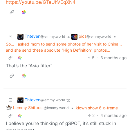
https://youtu.be/GTeUhVEqXN4
Thteven
pics
to
•
@lemmy.world
@lemmy.world
So... I asked mom to send some photos of her visit to China...
and she send these absolute "High Definition" photos...
5
·
3 months ago
That’s the “Asia filter”
Thteven
to
@lemmy.world
Lemmy Shitpost
•
klown show 6 x-treme
@lemmy.world
2
·
4 months ago
I believe you’re thinking of gSPOT, it’s still stuck in