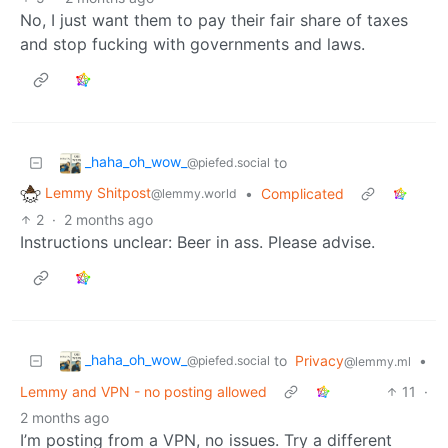
No, I just want them to pay their fair share of taxes
and stop fucking with governments and laws.
_haha_oh_wow_
to
@piefed.social
Lemmy Shitpost
•
Complicated
@lemmy.world
2
·
2 months ago
Instructions unclear: Beer in ass. Please advise.
_haha_oh_wow_
to
Privacy
•
@piefed.social
@lemmy.ml
Lemmy and VPN - no posting allowed
11
·
2 months ago
I’m posting from a VPN, no issues. Try a different