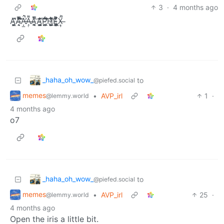
3
·
4 months ago
Ą̴̝͖͙̙͈̏́̆̕A̶͉̭̝̐͛́̿̾͒̊͆̈́̑̕͘͝Ä̵̜͇͚̣̬͍̺̗̮̯̠͙̰͚͕̞́͒̀͑̃͊̇͌̌̔̎͆̉͊̕̚A̶̧̹̭̟̪̝̯̦͎͇͇̮̭̯͌̍͑͋͌̉͐̇̐͆̆Ǎ̴̤͔̱̥̱̿͝Ą̴̘̳̱͉̫̹͈̦̌̔͛̈̾͛̾͊́͝Ṕ̵̢̲̪̜̲͍̭̙̤̍̉͂͑̀̈́̆͒̋̈́̕̕̚͠H̷̢̜̺̙̱͕̜͉̹̙̤͕̤̭͂͒̍͗̃͛̀͋̓̀̚͝Ë̴̢͍̙̝̤̙̦̗̹̦̦̖̬̥͖̯͔̅̾͐̌̓͛̓̆̀̍̂X̶̟̗̂̓̓͗̍̀̒̑͌̓͋́̒̚͠
_haha_oh_wow_
to
@piefed.social
memes
•
AVP_irl
1
·
@lemmy.world
4 months ago
o7
_haha_oh_wow_
to
@piefed.social
memes
•
AVP_irl
25
·
@lemmy.world
4 months ago
Open the iris a little bit.