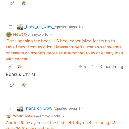
_haha_oh_wow_
to
@piefed.social
News
•
@lemmy.world
‘She’s opening the bees!’ US beekeeper jailed for trying to
save friend from eviction | Massachusetts woman set swarms
of insects on sheriff’s deputies attempting to evict elderly man
with cancer
5
1
·
3 months ago
Beesus Christ!
_haha_oh_wow_
to
@piefed.social
World News
•
@lemmy.world
Gordon Ramsay one of the first celebrity chefs to bring US-
style 20 % service charge