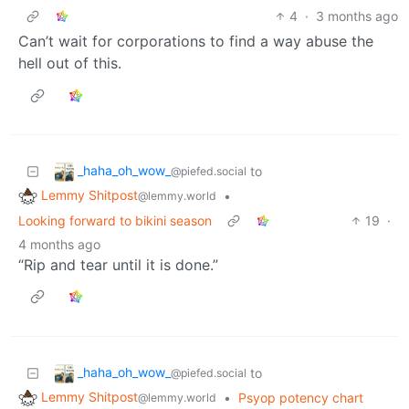
4
·
3 months ago
Can’t wait for corporations to find a way abuse the
hell out of this.
_haha_oh_wow_
to
@piefed.social
Lemmy Shitpost
•
@lemmy.world
Looking forward to bikini season
19
·
4 months ago
“Rip and tear until it is done.”
_haha_oh_wow_
to
@piefed.social
Lemmy Shitpost
•
Psyop potency chart
@lemmy.world