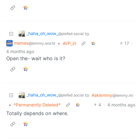
_haha_oh_wow_
to
@piefed.social
memes
•
AVP_irl
17
·
@lemmy.world
4 months ago
Open the- wait who is it?
_haha_oh_wow_
to
Asklemmy
@piefed.social
@lemmy.ml
•
*Permanently Deleted*
4
·
4 months ago
Totally depends on where.