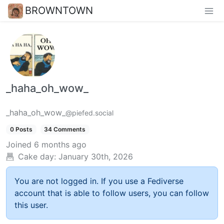
BROWNTOWN
_haha_oh_wow_
_haha_oh_wow_
@piefed.social
0 Posts
34 Comments
Joined
6 months ago
Cake day:
January 30th, 2026
You are not logged in. If you use a Fediverse
account that is able to follow users, you can follow
this user.