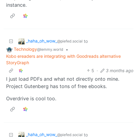
instance.
_haha_oh_wow_
to
@piefed.social
Technology
•
@lemmy.world
Kobo ereaders are integrating with Goodreads alternative
StoryGraph
5
·
3 months ago
I just load PDFs and what not directly onto mine.
Project Gutenberg has tons of free ebooks.
Overdrive is cool too.
_haha_oh_wow_
to
@piefed.social