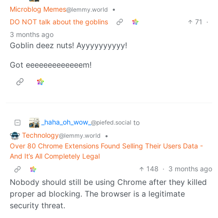
Microblog Memes
•
@lemmy.world
DO NOT talk about the goblins
71
·
3 months ago
Goblin deez nuts! Ayyyyyyyyyy!
Got eeeeeeeeeeeeem!
_haha_oh_wow_
to
@piefed.social
Technology
•
@lemmy.world
Over 80 Chrome Extensions Found Selling Their Users Data -
And It’s All Completely Legal
148
·
3 months ago
Nobody should still be using Chrome after they killed
proper ad blocking. The browser is a legitimate
security threat.