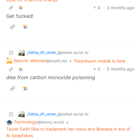
4
·
3 months ago
Get fucked!
_haha_oh_wow_
to
@piefed.social
Electric Vehicles
•
Perpetuum mobile is here
@slrpnk.net
0
·
3 months ago
dies from carbon monoxide poisoning
_haha_oh_wow_
to
@piefed.social
Technology
•
@lemmy.world
Taylor Swift files to trademark her voice and likeness in era of
AI deepfakes