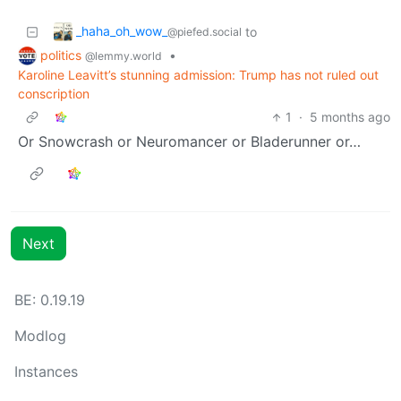
_haha_oh_wow_
to
@piefed.social
politics
•
@lemmy.world
Karoline Leavitt’s stunning admission: Trump has not ruled out
conscription
1
·
5 months ago
Or Snowcrash or Neuromancer or Bladerunner or…
Next
BE: 0.19.19
Modlog
Instances