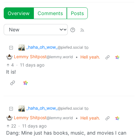
Overview
Comments
Posts
_haha_oh_wow_
to
@piefed.social
Lemmy Shitpost
•
Hell yeah.
@lemmy.world
4
·
11 days ago
It is!
_haha_oh_wow_
to
@piefed.social
Lemmy Shitpost
•
Hell yeah.
@lemmy.world
22
·
11 days ago
Dang: Mine just has books, music, and movies I can