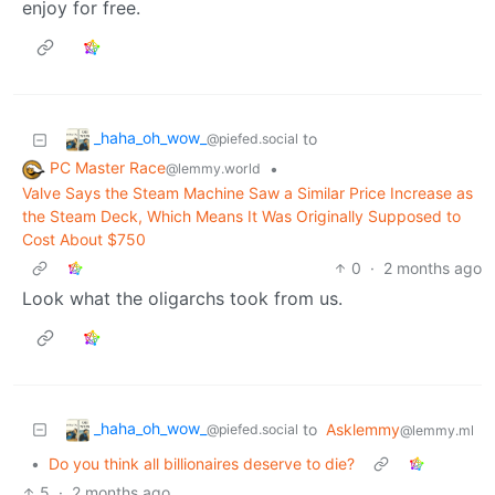
enjoy for free.
_haha_oh_wow_
to
@piefed.social
PC Master Race
•
@lemmy.world
Valve Says the Steam Machine Saw a Similar Price Increase as
the Steam Deck, Which Means It Was Originally Supposed to
Cost About $750
0
·
2 months ago
Look what the oligarchs took from us.
_haha_oh_wow_
to
Asklemmy
@piefed.social
@lemmy.ml
•
Do you think all billionaires deserve to die?
5
·
2 months ago