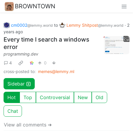
BROWNTOWN
cm0002
to
Lemmy Shitpost
·
2
@lemmy.world
@lemmy.world
years ago
Every time I search a windows
error
programming.dev
4
0
cross-posted to:
memes@lemmy.ml
Sidebar
Hot
Top
Controversial
New
Old
Chat
View all comments ➔