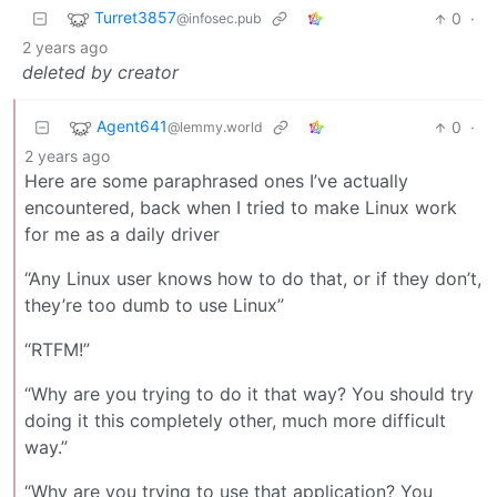
Turret3857
0
·
@infosec.pub
2 years ago
deleted by creator
Agent641
0
·
@lemmy.world
2 years ago
Here are some paraphrased ones I’ve actually
encountered, back when I tried to make Linux work
for me as a daily driver
“Any Linux user knows how to do that, or if they don’t,
they’re too dumb to use Linux”
“RTFM!”
“Why are you trying to do it that way? You should try
doing it this completely other, much more difficult
way.”
“Why are you trying to use that application? You