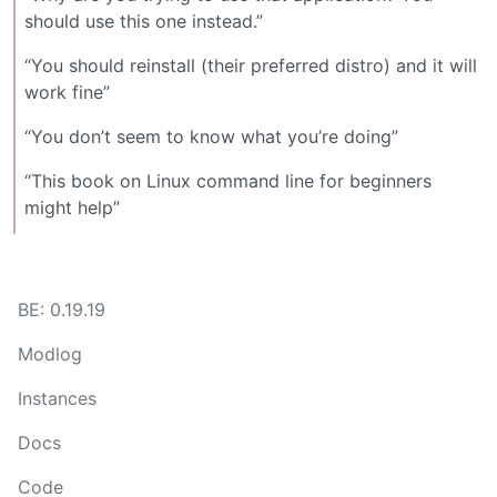
should use this one instead.”
“You should reinstall (their preferred distro) and it will
work fine”
“You don’t seem to know what you’re doing”
“This book on Linux command line for beginners
might help”
BE: 0.19.19
Modlog
Instances
Docs
Code