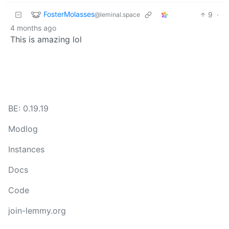
FosterMolasses
9
·
@leminal.space
4 months ago
This is amazing lol
BE: 0.19.19
Modlog
Instances
Docs
Code
join-lemmy.org