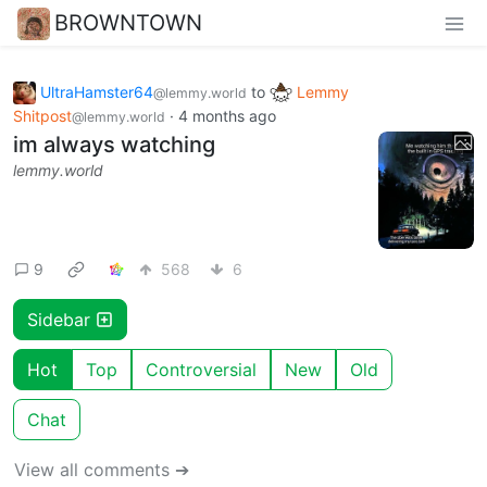
BROWNTOWN
UltraHamster64
to
Lemmy
@lemmy.world
Shitpost
·
4 months ago
@lemmy.world
im always watching
lemmy.world
9
568
6
Sidebar
Hot
Top
Controversial
New
Old
Chat
View all comments ➔