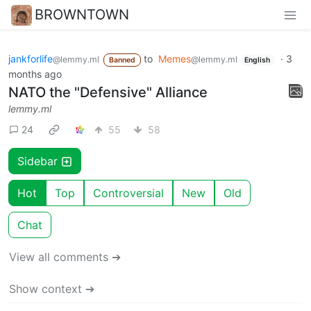
BROWNTOWN
jankforlife
to
Memes
·
3
@lemmy.ml
@lemmy.ml
Banned
English
months ago
NATO the "Defensive" Alliance
lemmy.ml
24
55
58
Sidebar
Hot
Top
Controversial
New
Old
Chat
View all comments ➔
Show context ➔