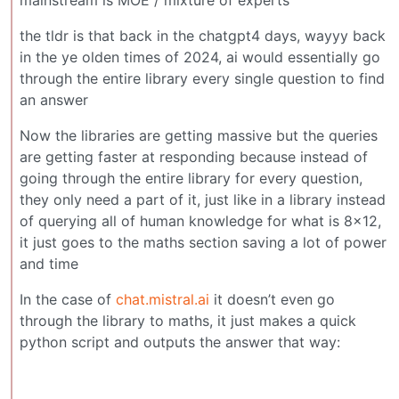
the tldr is that back in the chatgpt4 days, wayyy back
in the ye olden times of 2024, ai would essentially go
through the entire library every single question to find
an answer
Now the libraries are getting massive but the queries
are getting faster at responding because instead of
going through the entire library for every question,
they only need a part of it, just like in a library instead
of querying all of human knowledge for what is 8x12,
it just goes to the maths section saving a lot of power
and time
In the case of
chat.mistral.ai
it doesn’t even go
through the library to maths, it just makes a quick
python script and outputs the answer that way: