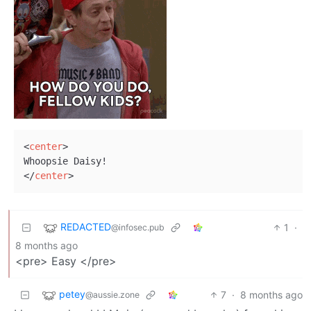
<
center
>
</
center
>
REDACTED
1
·
@infosec.pub
8 months ago
<pre> Easy </pre>
petey
7
·
8 months ago
@aussie.zone