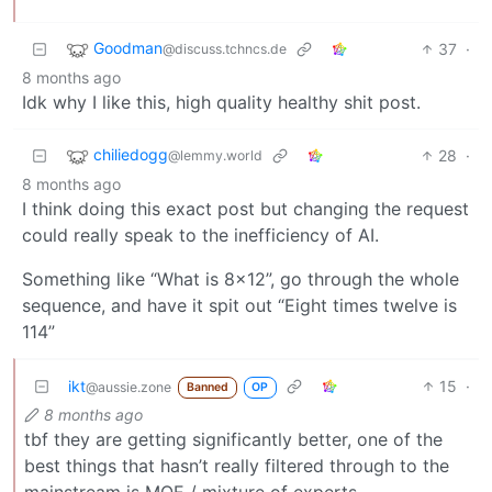
Goodman
37
·
@discuss.tchncs.de
8 months ago
Idk why I like this, high quality healthy shit post.
chiliedogg
28
·
@lemmy.world
8 months ago
I think doing this exact post but changing the request
could really speak to the inefficiency of AI.
Something like “What is 8x12”, go through the whole
sequence, and have it spit out “Eight times twelve is
114”
ikt
15
·
@aussie.zone
Banned
OP
8 months ago
tbf they are getting significantly better, one of the
best things that hasn’t really filtered through to the
mainstream is MOE / mixture of experts