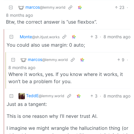
marcos
23
·
@lemmy.world
8 months ago
Btw, the correct answer is “use flexbox”.
Monte
3
·
8 months ago
@sh.itjust.works
You could also use margin: 0 auto;
marcos
9
·
@lemmy.world
8 months ago
Where it works, yes. If you know where it works, it
won’t be a problem for you.
TeddE
3
·
8 months ago
@lemmy.world
Just as a tangent:
This is one reason why I’ll never trust AI.
I imagine we might wrangle the hallucination thing (or