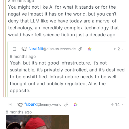
8 months ago
You might not like AI for what it stands or for the
negative impact it has on the world, but you can’t
deny that LLM like we have today are a marvel of
technology, an incredibly complex technology that
would have felt science fiction just a decade ago.
NeatNit
2
·
@discuss.tchncs.de
8 months ago
Yeah, but it’s not good infrastructure. It’s not
sustainable, it’s privately controlled, and it’s destined
to be enshittified. Infrastructure needs to be well
thought out and publicly regulated, AI is the
opposite.
fubarx
14
·
@lemmy.world
8 months ago