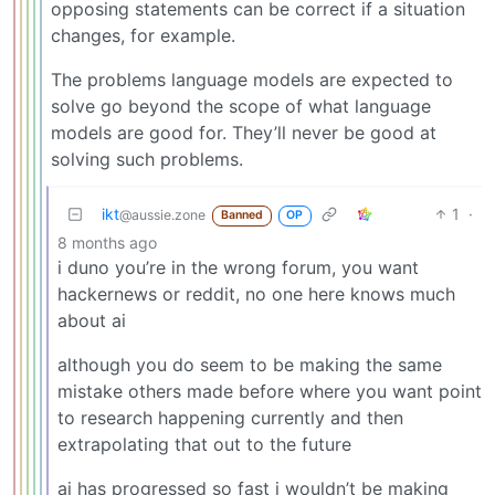
opposing statements can be correct if a situation
changes, for example.
The problems language models are expected to
solve go beyond the scope of what language
models are good for. They’ll never be good at
solving such problems.
ikt
1
·
@aussie.zone
Banned
OP
8 months ago
i duno you’re in the wrong forum, you want
hackernews or reddit, no one here knows much
about ai
although you do seem to be making the same
mistake others made before where you want point
to research happening currently and then
extrapolating that out to the future
ai has progressed so fast i wouldn’t be making