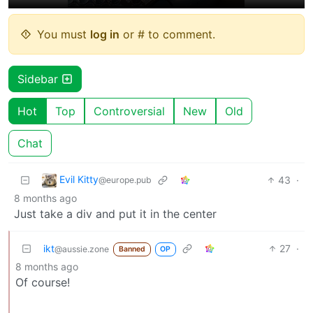
You must
log in
or # to comment.
Sidebar
Hot
Top
Controversial
New
Old
Chat
Evil Kitty
43
·
@europe.pub
8 months ago
Just take a div and put it in the center
ikt
27
·
@aussie.zone
Banned
OP
8 months ago
Of course!