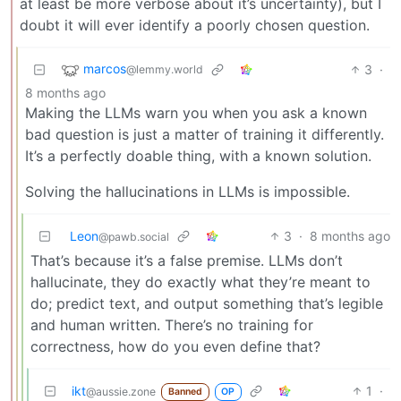
at least be more verbose about it’s uncertainty), but I
doubt it will ever identify a poorly chosen question.
marcos
3
·
@lemmy.world
8 months ago
Making the LLMs warn you when you ask a known
bad question is just a matter of training it differently.
It’s a perfectly doable thing, with a known solution.
Solving the hallucinations in LLMs is impossible.
Leon
3
·
8 months ago
@pawb.social
That’s because it’s a false premise. LLMs don’t
hallucinate, they do exactly what they’re meant to
do; predict text, and output something that’s legible
and human written. There’s no training for
correctness, how do you even define that?
ikt
1
·
@aussie.zone
Banned
OP