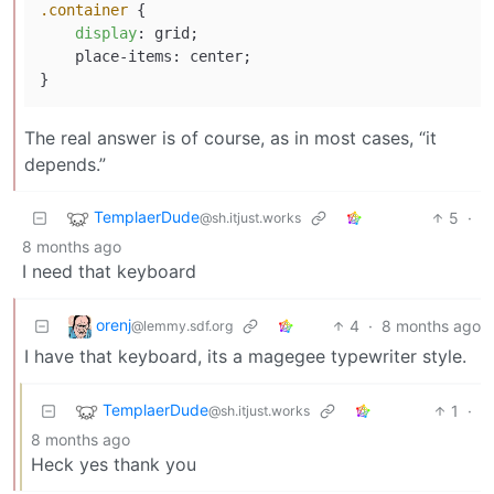
.container
 {

display
: grid;

    place-items: center;

The real answer is of course, as in most cases, “it
depends.”
TemplaerDude
5
·
@sh.itjust.works
8 months ago
I need that keyboard
orenj
4
·
8 months ago
@lemmy.sdf.org
I have that keyboard, its a magegee typewriter style.
TemplaerDude
1
·
@sh.itjust.works
8 months ago
Heck yes thank you