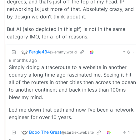
degrees, and that’s just off the top of my head. IP
networking is just more of that. Absolutely crazy, and
by design we don’t think about it.
But AI (also depicted in this gif) is not in the same
category IMO, for a lot of reasons.
Fergie434
6
·
@lemmy.world
8 months ago
Simply doing a traceroute to a website in another
country a long time ago fascinated me. Seeing it hit
all of the routers in other cities then across the ocean
to another continent and back in less than 100ms
blew my mind.
Led me down that path and now I’ve been a network
engineer for over 10 years.
Bobo The Great
1
·
@startrek.website