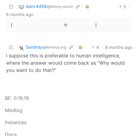
danc4498
5
·
@lemmy.world
8 months ago
Sundray
4
·
8 months ago
@lemmus.org
I suppose this is preferable to human intelligence,
where the answer would come back as “Why would
you want to do that?”
BE: 0.19.19
Modlog
Instances
Docs