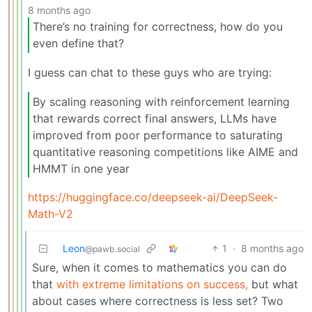
8 months ago
There’s no training for correctness, how do you
even define that?
I guess can chat to these guys who are trying:
By scaling reasoning with reinforcement learning
that rewards correct final answers, LLMs have
improved from poor performance to saturating
quantitative reasoning competitions like AIME and
HMMT in one year
https://huggingface.co/deepseek-ai/DeepSeek-
Math-V2
Leon
1
·
8 months ago
@pawb.social
Sure, when it comes to mathematics you can do
that
with extreme limitations on success,
but what
about cases where correctness is less set? Two