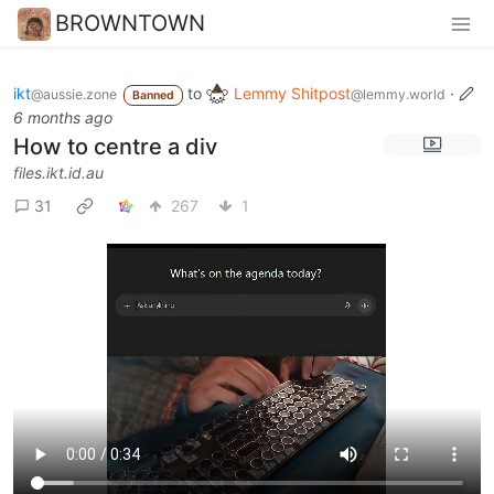
BROWNTOWN
ikt
to
Lemmy Shitpost
·
@aussie.zone
@lemmy.world
Banned
6 months ago
How to centre a div
files.ikt.id.au
31
267
1