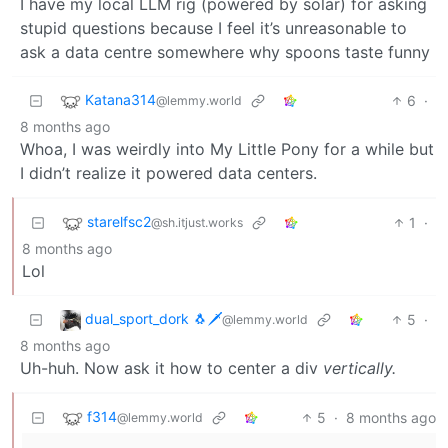
I have my local LLM rig (powered by solar) for asking
stupid questions because I feel it’s unreasonable to
ask a data centre somewhere why spoons taste funny
Katana314
6
·
@lemmy.world
8 months ago
Whoa, I was weirdly into My Little Pony for a while but
I didn’t realize it powered data centers.
starelfsc2
1
·
@sh.itjust.works
8 months ago
Lol
dual_sport_dork 🐧🗡️
5
·
@lemmy.world
8 months ago
Uh-huh. Now ask it how to center a div
vertically.
f314
5
·
8 months ago
@lemmy.world