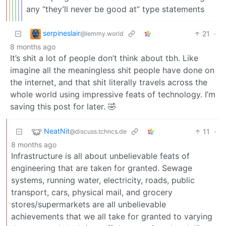
any “they’ll never be good at” type statements
serpineslair
21
·
@lemmy.world
8 months ago
It’s shit a lot of people don’t think about tbh. Like
imagine all the meaningless shit people have done on
the internet, and that shit literally travels across the
whole world using impressive feats of technology. I’m
saving this post for later. 🤣
NeatNit
11
·
@discuss.tchncs.de
8 months ago
Infrastructure is all about unbelievable feats of
engineering that are taken for granted. Sewage
systems, running water, electricity, roads, public
transport, cars, physical mail, and grocery
stores/supermarkets are all unbelievable
achievements that we all take for granted to varying