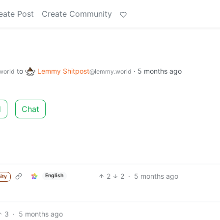
eate Post
Create Community
to
Lemmy Shitpost
·
5 months ago
world
@lemmy.world
d
Chat
2
2
·
5 months ago
English
ity
3
·
5 months ago