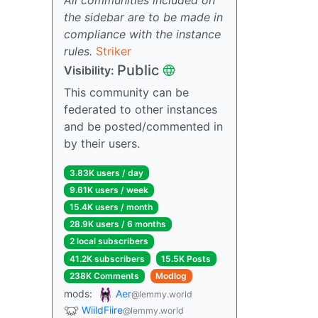
the sidebar are to be made in
compliance with the instance
rules.
Striker
Public
Visibility:
This community can be
federated to other instances
and be posted/commented in
by their users.
3.83K users / day
9.61K users / week
15.4K users / month
28.9K users / 6 months
2 local subscribers
41.2K subscribers
15.5K Posts
238K Comments
Modlog
mods:
Aer
@lemmy.world
WiildFiire
@lemmy.world