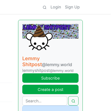
Login
Sign Up
Lemmy
Shitpost
@lemmy.world
lemmyshitpost
@lemmy.world
Subscribe
Create a post