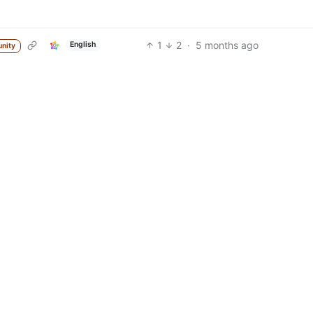
1
2
·
5 months ago
English
nity