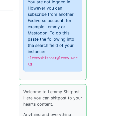
You are not logged in.
However you can
subscribe from another
Fediverse account, for
example Lemmy or
Mastodon. To do this,
paste the following into
the search field of your
instance:
!lemmyshitpost@lemmy.wor
ld
Welcome to Lemmy Shitpost.
Here you can shitpost to your
hearts content.
Anything and everything