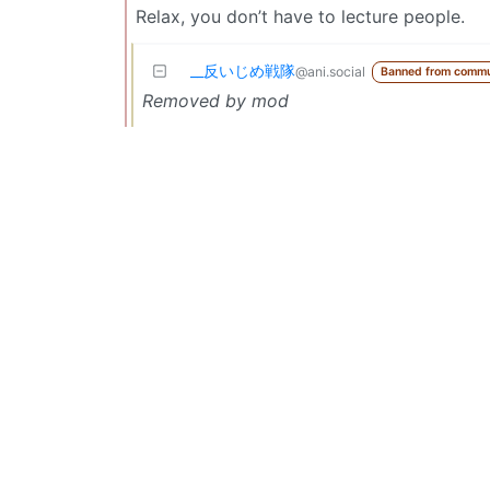
Relax, you don’t have to lecture people.
_‌_反いじめ戦隊
@ani.social
Banned from commu
Removed by mod