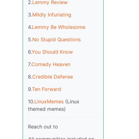
2.
Lemmy Review
3.
Mildly Infuriating
4.
Lemmy Be Wholesome
5.
No Stupid Questions
6.
You Should Know
7.
Comedy Heaven
8.
Credible Defense
9.
Ten Forward
10.
LinuxMemes
(Linux
themed memes)
Reach out to
All communities included on