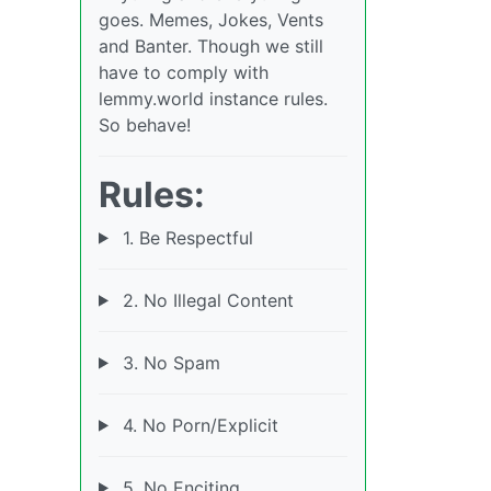
goes. Memes, Jokes, Vents
and Banter. Though we still
have to comply with
lemmy.world instance rules.
So behave!
Rules:
1. Be Respectful
2. No Illegal Content
3. No Spam
4. No Porn/Explicit
5. No Enciting