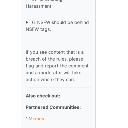
Harassment,
6. NSFW should be behind
NSFW tags.
…
If you see content that is a
breach of the rules, please
flag and report the comment
and a moderator will take
action where they can.
Also check out:
Partnered Communities:
1.
Memes