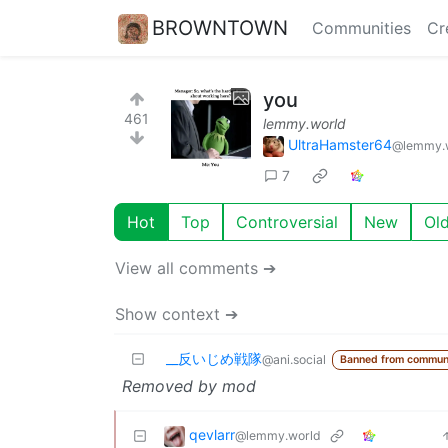
BROWNTOWN
Communities
Cr
you
461
lemmy.world
UltraHamster64
@lemmy.
7
Hot
Top
Controversial
New
Ol
View all comments ➔
Show context ➔
_‌_反いじめ戦隊
@ani.social
Banned from commun
Removed by mod
qevlarr
@lemmy.world