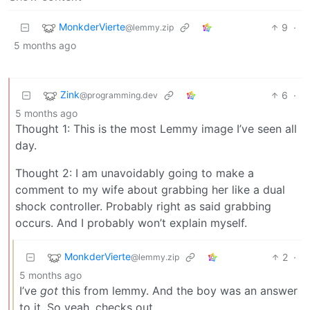
MonkderVierte
9
·
@lemmy.zip
5 months ago
Zink
6
·
@programming.dev
5 months ago
Thought 1: This is the most Lemmy image I’ve seen all
day.
Thought 2: I am unavoidably going to make a
comment to my wife about grabbing her like a dual
shock controller. Probably right as said grabbing
occurs. And I probably won’t explain myself.
MonkderVierte
2
·
@lemmy.zip
5 months ago
I’ve
got
this from lemmy. And the boy was an answer
to it. So yeah, checks out.