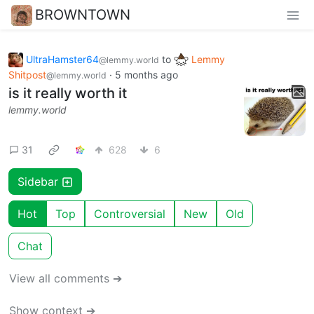
BROWNTOWN
UltraHamster64
to
Lemmy
@lemmy.world
Shitpost
·
5 months ago
@lemmy.world
is it really worth it
lemmy.world
31
628
6
Sidebar
Hot
Top
Controversial
New
Old
Chat
View all comments ➔
Show context ➔