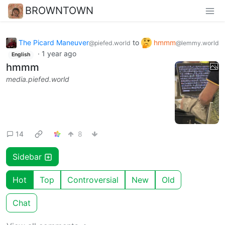
BROWNTOWN
The Picard Maneuver
to
hmmm
@piefed.world
@lemmy.world
·
1 year ago
English
hmmm
media.piefed.world
14
8
Sidebar
Hot
Top
Controversial
New
Old
Chat