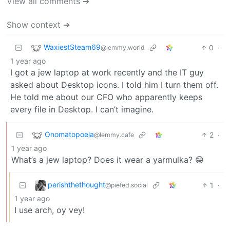
View all comments ➔
Show context ➔
WaxiestSteam69
0
·
@lemmy.world
1 year ago
I got a jew laptop at work recently and the IT guy
asked about Desktop icons. I told him I turn them off.
He told me about our CFO who apparently keeps
every file in Desktop. I can’t imagine.
Onomatopoeia
2
·
@lemmy.cafe
1 year ago
What’s a jew laptop? Does it wear a yarmulka? 😁
perishthethought
1
·
@piefed.social
1 year ago
I use arch, oy vey!