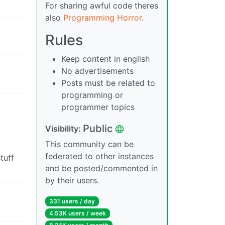
For sharing awful code theres
also
Programming Horror
.
Rules
Keep content in english
No advertisements
Posts must be related to
programming or
programmer topics
Public
Visibility:
This community can be
federated to other instances
tuff
and be posted/commented in
by their users.
331 users / day
4.53K users / week