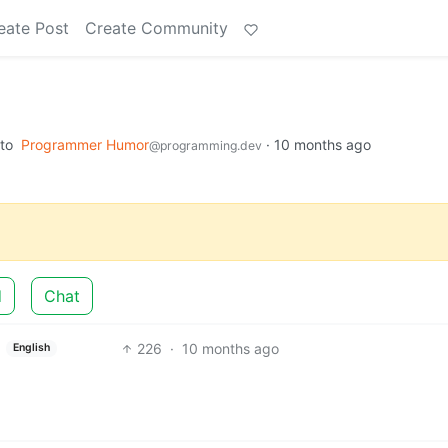
eate Post
Create Community
to
Programmer Humor
·
10 months ago
@programming.dev
d
Chat
226
·
10 months ago
English