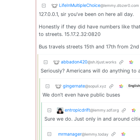
LifeInMultipleChoice
@lemmy.dbzer0.com
127.0.0.1, sir you’ve been on here all day.
Honestly if they did have numbers like tha
to streets. 15.17.2.32:0820
Bus travels streets 15th and 17th from 2n
abbadon420
@sh.itjust.works
Seriously? Americans will do anything to 
gingernate
@sopuli.xyz
English
We don’t even have public buses
entropicdrift
@lemmy.sdf.org
Sure we do. Just only in and around citi
mrmanager
@lemmy.today