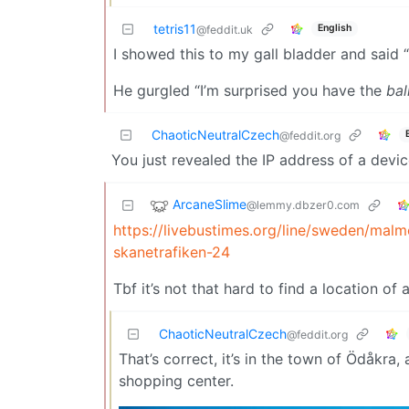
tetris11
English
@feddit.uk
I showed this to my gall bladder and said “
He gurgled “I’m surprised you have the
bal
ChaoticNeutralCzech
@feddit.org
You just revealed the IP address of a devi
ArcaneSlime
@lemmy.dbzer0.com
https://livebustimes.org/line/sweden/mal
skanetrafiken-24
Tbf it’s not that hard to find a location of a
ChaoticNeutralCzech
@feddit.org
That’s correct, it’s in the town of Ödåkra,
shopping center.