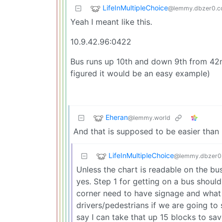
LifeInMultipleChoice
@lemmy.dbzer0.
Yeah I meant like this.
10.9.42.96:0422
Bus runs up 10th and down 9th from 42n
figured it would be an easy example)
Eheran
@lemmy.world
And that is supposed to be easier than
LifeInMultipleChoice
@lemmy.dbzer0
Unless the chart is readable on the bu
yes. Step 1 for getting on a bus should
corner need to have signage and what 
drivers/pedestrians if we are going to 
say I can take that up 15 blocks to save