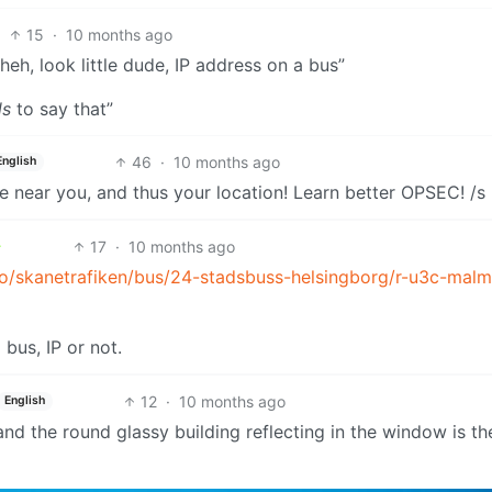
15
·
10 months ago
heh, look little dude, IP address on a bus”
ls
to say that”
46
·
10 months ago
English
ce near you, and thus your location! Learn better OPSEC! /s
17
·
10 months ago
mo/skanetrafiken/bus/24-stadsbuss-helsingborg/r-u3c-mal
 bus, IP or not.
12
·
10 months ago
English
 and the round glassy building reflecting in the window is th