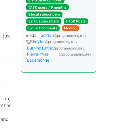
8.24K users / month
17.3K users / 6 months
2 local subscribers
32.7K subscribers
1.45K Posts
32.5K Comments
Modlog
 just
mods:
adr1an
@programming.dev
Feyter
@programming.dev
BurningTurtle
@programming.dev
Pierre-Yves
@programming.dev
Lapersonne
t on,
other
, and