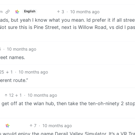
3
·
10 months ago
om
English
ds, but yeah I know what you mean. Id prefer it if all stree
sure this is Pine Street, next is Willow Road, vs did I pas
6
·
10 months ago
reet names.
25
1
·
10 months ago
erent route.”
12
1
·
10 months ago
 get off at the wlan hub, then take the ten-oh-ninety 2 sto
7
·
10 months ago
ould enjoy the game Derail Valley Simulator. It’s a VR Tr