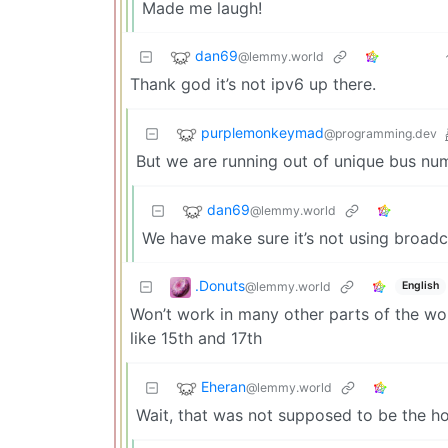
Made me laugh!
dan69
@lemmy.world
Thank god it’s not ipv6 up there.
purplemonkeymad
@programming.dev
But we are running out of unique bus nu
dan69
@lemmy.world
We have make sure it’s not using broadcas
.Donuts
@lemmy.world
English
Won’t work in many other parts of the wor
like 15th and 17th
Eheran
@lemmy.world
Wait, that was not supposed to be the h