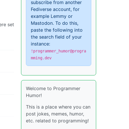
subscribe from another
Fediverse account, for
example Lemmy or
Mastodon. To do this,
ere set
paste the following into
the search field of your
instance:
!programmer_humor@progra
mming.dev
Welcome to Programmer
Humor!
This is a place where you can
post jokes, memes, humor,
etc. related to programming!