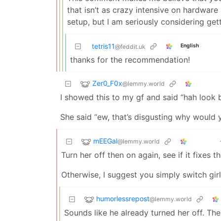
that isn’t as crazy intensive on hardware 
setup, but I am seriously considering ge
tetris11
English
@feddit.uk
thanks for the recommendation!
Zer0_F0x
@lemmy.world
I showed this to my gf and said “hah look 
She said “ew, that’s disgusting why would 
mEEGal
@lemmy.world
Turn her off then on again, see if it fixes th
Otherwise, I suggest you simply switch gir
humorlessrepost
@lemmy.world
Sounds like he already turned her off. The