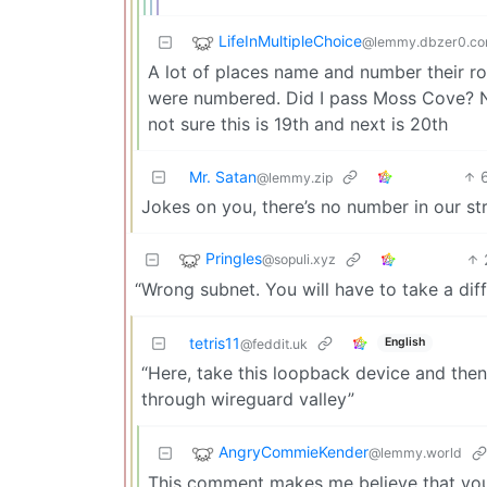
LifeInMultipleChoice
@lemmy.dbzer0.c
A lot of places name and number their roa
were numbered. Did I pass Moss Cove? Not 
not sure this is 19th and next is 20th
Mr. Satan
@lemmy.zip
Jokes on you, there’s no number in our st
Pringles
@sopuli.xyz
“Wrong subnet. You will have to take a diff
tetris11
English
@feddit.uk
“Here, take this loopback device and then
through wireguard valley”
AngryCommieKender
@lemmy.world
This comment makes me believe that you w