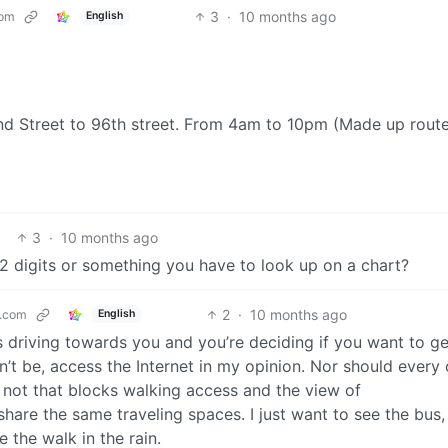
3
·
10 months ago
com
English
d Street to 96th street. From 4am to 10pm (Made up route,
3
·
10 months ago
 2 digits or something you have to look up on a chart?
2
·
10 months ago
.com
English
s driving towards you and you’re deciding if you want to ge
n’t be, access the Internet in my opinion. Nor should every 
not that blocks walking access and the view of
share the same traveling spaces. I just want to see the bus
 the walk in the rain.