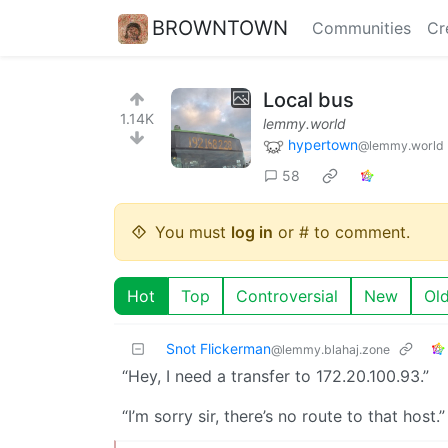
BROWNTOWN
Communities
Cr
Local bus
1.14K
lemmy.world
hypertown
@lemmy.world
58
You must
log in
or # to comment.
Hot
Top
Controversial
New
Ol
Snot Flickerman
@lemmy.blahaj.zone
“Hey, I need a transfer to 172.20.100.93.”
“I’m sorry sir, there’s no route to that host.”