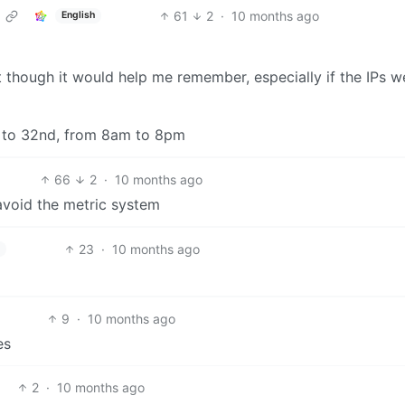
61
2
·
10 months ago
English
t though it would help me remember, especially if the IPs w
d to 32nd, from 8am to 8pm
66
2
·
10 months ago
avoid the metric system
23
·
10 months ago
9
·
10 months ago
es
2
·
10 months ago