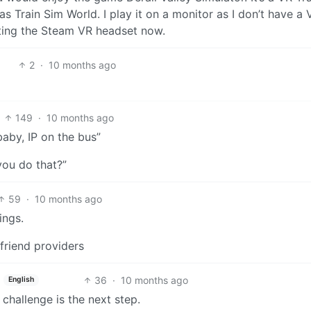
as Train Sim World. I play it on a monitor as I don’t have a 
tting the Steam VR headset now.
2
·
10 months ago
149
·
10 months ago
baby, IP on the bus”
you do that?”
59
·
10 months ago
ings.
lfriend providers
36
·
10 months ago
English
 challenge is the next step.