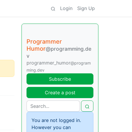
Login
Sign Up
Programmer
Humor
@programming.de
v
programmer_humor
@program
ming.dev
Subscribe
Create a post
You are not logged in.
However you can