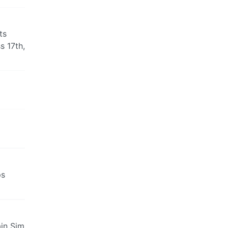
ts
s 17th,
ps
ain Sim