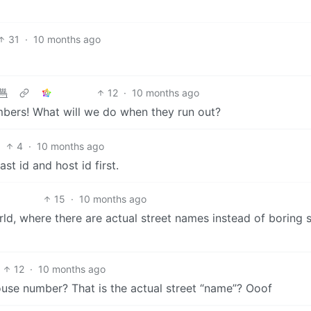
31
·
10 months ago
12
·
10 months ago
mbers! What will we do when they run out?
4
·
10 months ago
t id and host id first.
15
·
10 months ago
ld, where there are actual street names instead of boring s
12
·
10 months ago
ouse number? That is the actual street “name”? Ooof