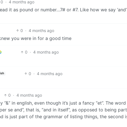
0
·
4 months ago
 read it as pound or number…7# or #7. Like how we say ‘and’
0
·
4 months ago
knew you were in for a good time
0
·
4 months ago
0
·
4 months ago
ish
0
·
4 months ago
y “&” in english, even though it’s just a fancy “et”. The word
er se and”, that is, “and in itself”, as opposed to being part
 and is just part of the grammar of listing things, the second i