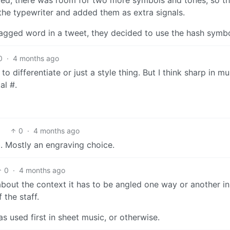
the typewriter and added them as extra signals.
agged word in a tweet, they decided to use the hash symbo
0
·
4 months ago
o differentiate or just a style thing. But I think sharp in mu
al #.
0
·
4 months ago
b. Mostly an engraving choice.
0
·
4 months ago
 about the context it has to be angled one way or another in
 the staff.
as used first in sheet music, or otherwise.