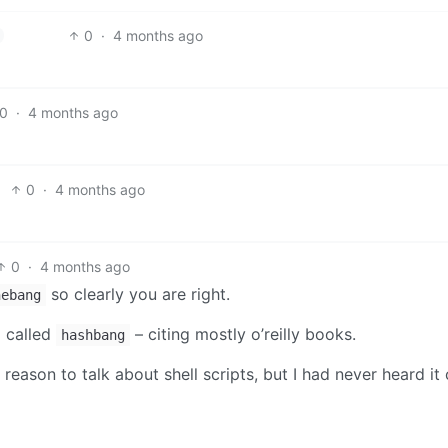
0
·
4 months ago
0
·
4 months ago
0
·
4 months ago
0
·
4 months ago
so clearly you are right.
hebang
g called
– citing mostly o’reilly books.
hashbang
 reason to talk about shell scripts, but I had never heard it 