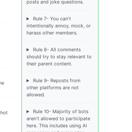
posts and joke questions.
Rule 7- You can't
intentionally annoy, mock, or
harass other members.
Rule 8- All comments
should try to stay relevant to
their parent content.
Rule 9- Reposts from
he
other platforms are not
allowed.
Rule 10- Majority of bots
#hot
aren't allowed to participate
here. This includes using AI