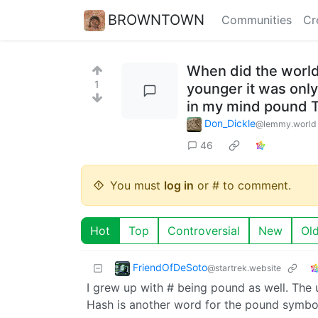
BROWNTOWN
Communities
Cr
When did the world
1
younger it was only
in my mind pound T
Don_Dickle
@lemmy.world
46
You must
log in
or # to comment.
Hot
Top
Controversial
New
Ol
FriendOfDeSoto
@startrek.website
I grew up with # being pound as well. The 
Hash is another word for the pound symbol. 