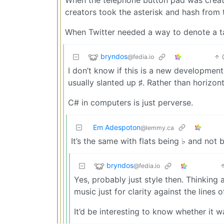
creators took the asterisk and hash from 
When Twitter needed a way to denote a t
bryndos
@fedia.io
I don’t know if this is a new development t
usually slanted up ♯. Rather than horizont
C# in computers is just perverse.
Em Adespoton
@lemmy.ca
It’s the same with flats being ♭ and not 
bryndos
@fedia.io
Yes, probably just style then. Thinking
music just for clarity against the lines of
It’d be interesting to know whether it w