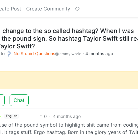
eate Post
Create Community
 change to the so called hashtag? When I was
 the pound sign. So hashtag Taylor Swift still r
aylor Swift?
to
No Stupid Questions
·
4 months ago
@lemmy.world
d
Chat
0
·
4 months ago
English
use of the pound symbol to highlight shit came from codin
It tags stuff. Ergo hashtag. Born in the glory years of Twit