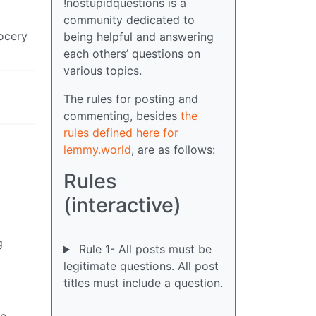
!nostupidquestions is a
community dedicated to
rocery
being helpful and answering
each others’ questions on
various topics.
The rules for posting and
commenting, besides
the
rules defined here for
lemmy.world
, are as follows:
Rules
(interactive)
g
Rule 1- All posts must be
legitimate questions. All post
titles must include a question.
he