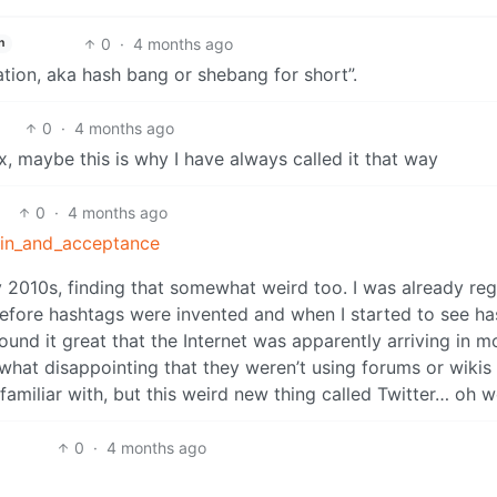
0
·
4 months ago
h
tion, aka hash bang or shebang for short”.
0
·
4 months ago
ux, maybe this is why I have always called it that way
0
·
4 months ago
igin_and_acceptance
ly 2010s, finding that somewhat weird too. I was already reg
 before hashtags were invented and when I started to see h
found it great that the Internet was apparently arriving in m
what disappointing that they weren’t using forums or wikis
 familiar with, but this weird new thing called Twitter… oh w
0
·
4 months ago