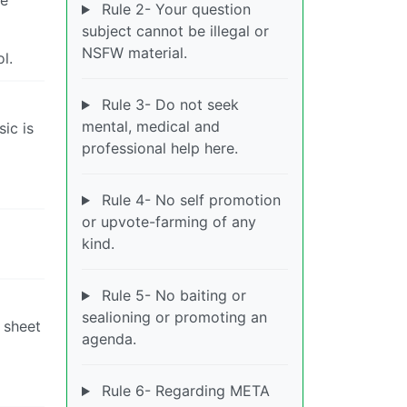
Rule 2- Your question
subject cannot be illegal or
NSFW material.
l.
Rule 3- Do not seek
mental, medical and
sic is
professional help here.
Rule 4- No self promotion
or upvote-farming of any
kind.
Rule 5- No baiting or
sealioning or promoting an
 sheet
agenda.
Rule 6- Regarding META