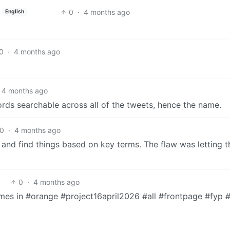
0
·
4 months ago
English
0
·
4 months ago
4 months ago
rds searchable across all of the tweets, hence the name.
0
·
4 months ago
x and find things based on key terms. The flaw was letting t
0
·
4 months ago
omes in #orange #project16april2026 #all #frontpage #fyp 