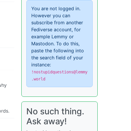
You are not logged in.
However you can
subscribe from another
Fediverse account, for
example Lemmy or
Mastodon. To do this,
paste the following into
the search field of your
instance:
!nostupidquestions@lemmy
.world
 why
No such thing.
ords.
Ask away!