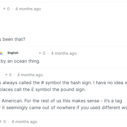
0
·
4 months ago
s been that?
0
·
4 months ago
English
 by an ocean thing.
0
·
4 months ago
s always called the # symbol the hash sign. I have no idea
places call the £ symbol the pound sign.
merican. For the rest of us this makes sense - it’s a tag
 it seemingly came out of nowhere if you used different w
0
·
4 months ago