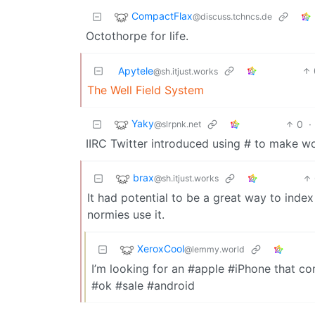
CompactFlax
@discuss.tchncs.de
Octothorpe for life.
Apytele
@sh.itjust.works
The Well Field System
Yaky
0
·
@slrpnk.net
IIRC Twitter introduced using # to make wo
brax
@sh.itjust.works
It had potential to be a great way to inde
normies use it.
XeroxCool
@lemmy.world
I’m looking for an #apple #iPhone that c
#ok #sale #android