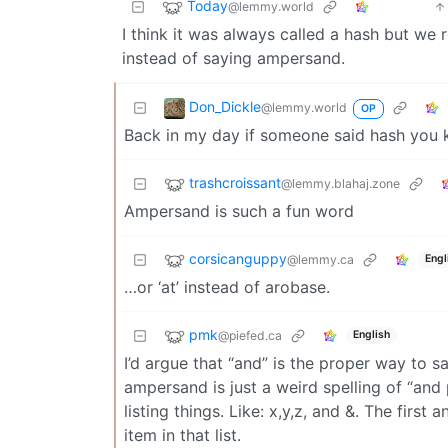
Today
@lemmy.world
I think it was always called a hash but we
instead of saying ampersand.
Don_Dickle
@lemmy.world
OP
Back in my day if someone said hash you 
trashcroissant
@lemmy.blahaj.zone
Ampersand is such a fun word
corsicanguppy
@lemmy.ca
Engl
…or ‘at’ instead of arobase.
pmk
@piefed.ca
English
I’d argue that “and” is the proper way to sa
ampersand is just a weird spelling of “and p
listing things. Like: x,y,z, and &. The first
item in that list.