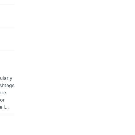
ularly
ashtags
ore
 or
ell…