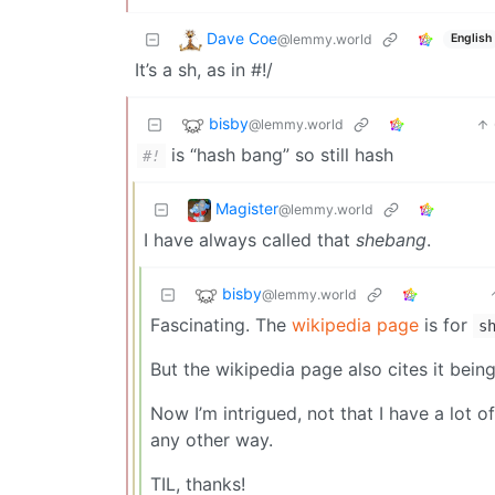
Dave Coe
@lemmy.world
English
It’s a sh, as in #!/
bisby
@lemmy.world
is “hash bang” so still hash
#!
Magister
@lemmy.world
I have always called that
shebang
.
bisby
@lemmy.world
Fascinating. The
wikipedia page
is for
s
But the wikipedia page also cites it bein
Now I’m intrigued, not that I have a lot of
any other way.
TIL, thanks!