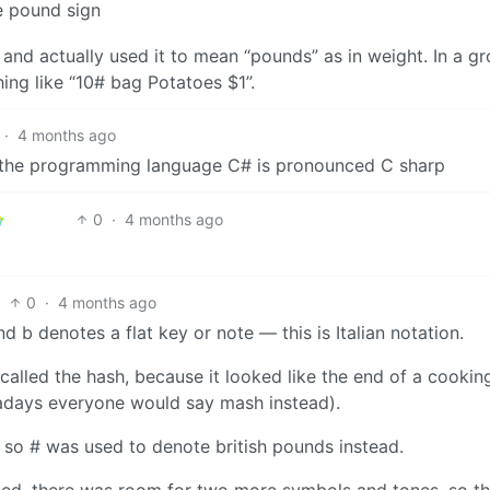
e pound sign
n and actually used it to mean “pounds” as in weight. In a g
ing like “10# bag Potatoes $1”.
·
4 months ago
hat the programming language C# is pronounced C sharp
0
·
4 months ago
0
·
4 months ago
d b denotes a flat key or note — this is Italian notation.
 called the hash, because it looked like the end of a cookin
adays everyone would say mash instead).
 so # was used to denote british pounds instead.
ed, there was room for two more symbols and tones, so t