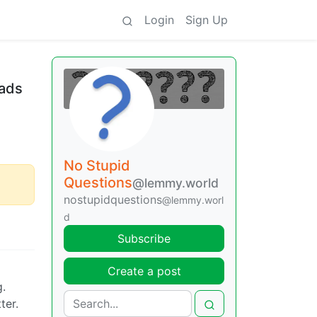
Login
Sign Up
eads
No Stupid
Questions
@lemmy.world
nostupidquestions
@lemmy.worl
d
Subscribe
Create a post
g.
ter.