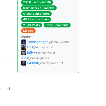
2.42K users / month
6.12K users / 6 months
0 local subscribers
49.3K subscribers
2.84K Posts
62.1K Comments
Modlog
mods:
Technopagan
@lemmy.world
L3s
@lemmy.world
jeffw
@lemmy.world
L3s
@hackingne.ws
L4sBot
@lemmy.world
B
called