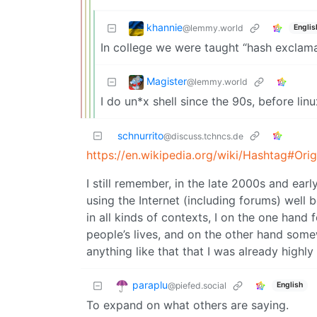
khannie
@lemmy.world
Englis
In college we were taught “hash exclama
Magister
@lemmy.world
I do un*x shell since the 90s, before lin
schnurrito
@discuss.tchncs.de
https://en.wikipedia.org/wiki/Hashtag#Or
I still remember, in the late 2000s and ear
using the Internet (including forums) well
in all kinds of contexts, I on the one hand 
people’s lives, and on the other hand some
anything like that that I was already highly
paraplu
@piefed.social
English
To expand on what others are saying.