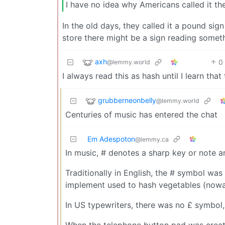
I have no idea why Americans called it th
In the old days, they called it a pound sig
store there might be a sign reading someth
axh
0
@lemmy.world
I always read this as hash until I learn t
grubberneonbelly
@lemmy.world
Centuries of music has entered the chat
Em Adespoton
@lemmy.ca
In music, # denotes a sharp key or note an
Traditionally in English, the # symbol was
implement used to hash vegetables (now
In US typewriters, there was no £ symbol,
When the telephone button pad was creat