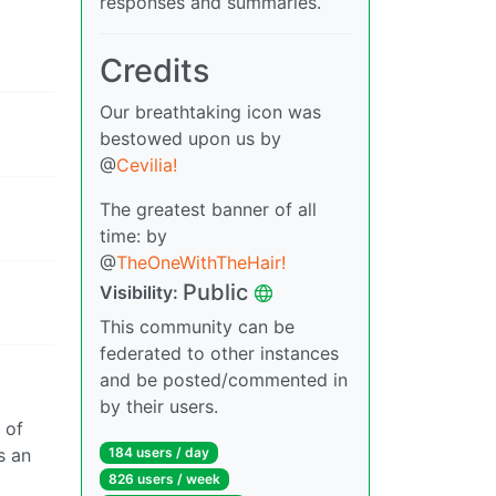
responses and summaries.
Credits
Our breathtaking icon was
bestowed upon us by
@
Cevilia!
The greatest banner of all
time: by
@
TheOneWithTheHair!
Public
Visibility:
This community can be
federated to other instances
and be posted/commented in
by their users.
 of
s an
184 users / day
826 users / week