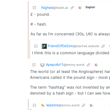
Nighed
English
@feddit.uk
£ - pound.
# - hash.
As far as I’m concerned (30s, UK) is alway
FriendOfDeSoto
@startrek.website
I think this is a common language divided
Apepollo11
@lemmy.world
The world (or at least the Anglosphere) ha
Americans called it the pound sign - most 
The term “hashtag” was not invented by an A
denoted by a hash sign - but I can see how
leadore
@lemmy.world