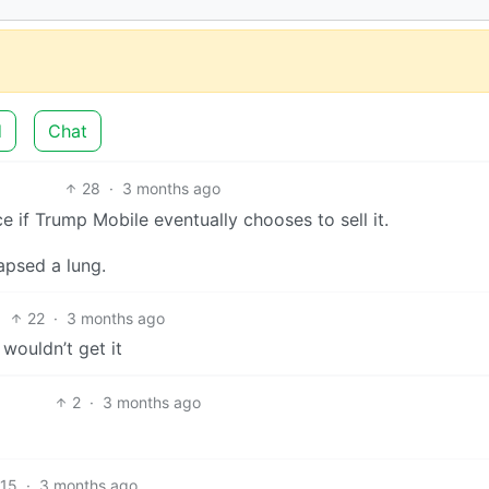
d
Chat
28
·
3 months ago
e if Trump Mobile eventually chooses to sell it.
lapsed a lung.
22
·
3 months ago
wouldn’t get it
2
·
3 months ago
15
·
3 months ago