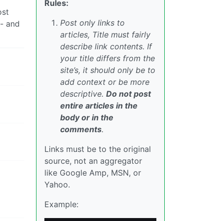
Rules:
ost
Post only links to
 - and
articles, Title must fairly
describe link contents. If
your title differs from the
site’s, it should only be to
add context or be more
descriptive.
Do not post
entire articles in the
body or in the
comments
.
Links must be to the original
source, not an aggregator
like Google Amp, MSN, or
Yahoo.
Example: