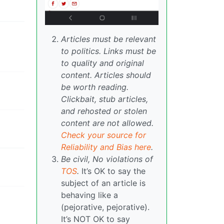
Articles must be relevant
to politics. Links must be
to quality and original
content. Articles should
be worth reading.
Clickbait, stub articles,
and rehosted or stolen
content are not allowed.
Check your source for
Reliability and Bias here
.
Be civil, No violations of
TOS
.
It’s OK to say the
subject of an article is
behaving like a
(pejorative, pejorative).
It’s NOT OK to say