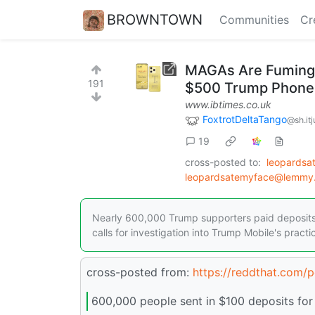
BROWNTOWN
Communities
Cr
MAGAs Are Fuming A
191
$500 Trump Phones
www.ibtimes.co.uk
FoxtrotDeltaTango
@sh.it
19
cross-posted to:
leopards
leopardsatemyface@lemmy.
Nearly 600,000 Trump supporters paid deposits 
calls for investigation into Trump Mobile's practi
cross-posted from:
https://reddthat.com
600,000 people sent in $100 deposits for 