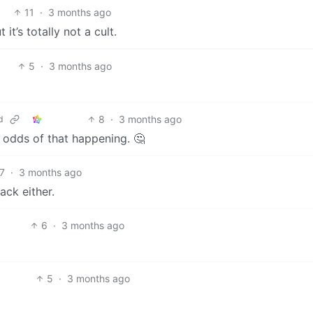
11
·
3 months ago
t’s totally not a cult.
5
·
3 months ago
8
·
3 months ago
d
odds of that happening. 🤔
7
·
3 months ago
ack either.
6
·
3 months ago
5
·
3 months ago