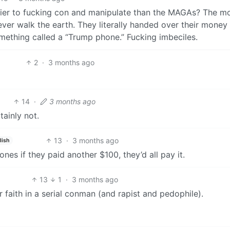
sier to fucking con and manipulate than the MAGAs? The m
ever walk the earth. They literally handed over their money
omething called a “Trump phone.” Fucking imbeciles.
2
·
3 months ago
14
·
3 months ago
tainly not.
13
·
3 months ago
lish
nes if they paid another $100, they’d all pay it.
13
1
·
3 months ago
ir faith in a serial conman (and rapist and pedophile).