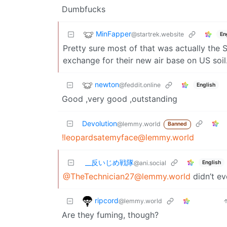
Dumbfucks
MinFapper
@startrek.website
En
Pretty sure most of that was actually the 
exchange for their new air base on US soil
newton
@feddit.online
English
Good ,very good ,outstanding
Devolution
@lemmy.world
Banned
!leopardsatemyface@lemmy.world
_‌_反いじめ戦隊
English
@ani.social
@
TheTechnician27@lemmy.world
didn’t e
ripcord
@lemmy.world
Are they fuming, though?