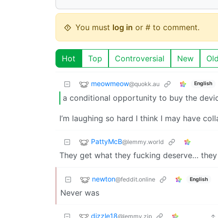
You must
log in
or # to comment.
Hot
Top
Controversial
New
Ol
meowmeow
@quokk.au
English
a conditional opportunity to buy the devic
I’m laughing so hard I think I may have col
PattyMcB
@lemmy.world
They get what they fucking deserve… they 
newton
@feddit.online
English
Never was
dizzle18
@lemmy.zip