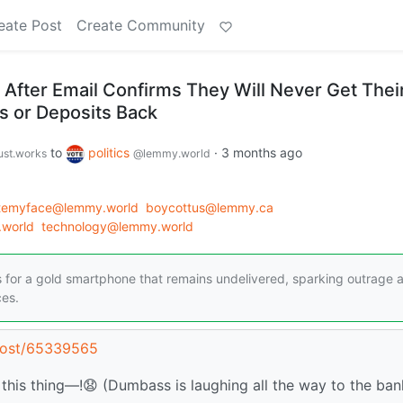
eate Post
Create Community
fter Email Confirms They Will Never Get Thei
 or Deposits Back
to
politics
·
3 months ago
just.works
@lemmy.world
atemyface@lemmy.world
boycottus@lemmy.ca
world
technology@lemmy.world
for a gold smartphone that remains undelivered, sparking outrage 
ces.
/post/65339565
this thing—!😧 (Dumbass is laughing all the way to the bank