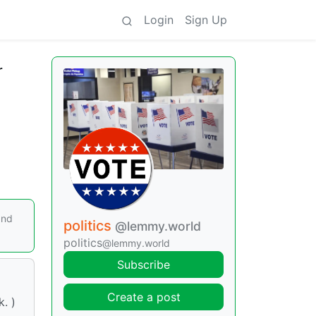
Login
Sign Up
r
and
politics
@lemmy.world
politics
@lemmy.world
Subscribe
Create a post
. )