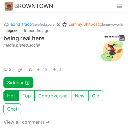
BROWNTOWN
adhd_traco
to
Lemmy Shitpost
@piefed.social
@lemmy.world
·
5 months ago
English
being real here
media.piefed.social
3
43
3
Sidebar
Hot
Top
Controversial
New
Old
Chat
View all comments ➔