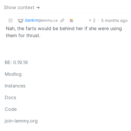
Show context ➔
dankm
2
·
5 months ago
@lemmy.ca
Nah, the farts would be behind her if she were using
them for thrust.
BE: 0.19.19
Modlog
Instances
Docs
Code
join-lemmy.org