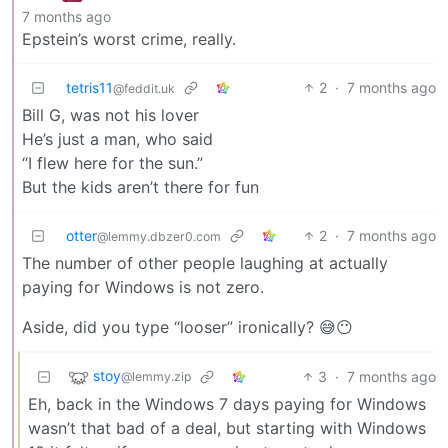
7 months ago
Epstein’s worst crime, really.
tetris11
2
·
7 months ago
@feddit.uk
Bill G, was not his lover
He’s just a man, who said
“I flew here for the sun.”
But the kids aren’t there for fun
otter
2
·
7 months ago
@lemmy.dbzer0.com
The number of other people laughing at actually
paying for Windows is not zero.
Aside, did you type “looser” ironically? 😅😶
stoy
3
·
7 months ago
@lemmy.zip
Eh, back in the Windows 7 days paying for Windows
wasn’t that bad of a deal, but starting with Windows