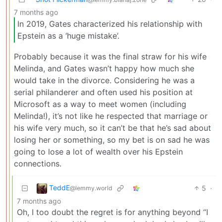
7 months ago
In 2019, Gates characterized his relationship with
Epstein as a ‘huge mistake’.
Probably because it was the final straw for his wife
Melinda, and Gates wasn’t happy how much she
would take in the divorce. Considering he was a
serial philanderer and often used his position at
Microsoft as a way to meet women (including
Melinda!), it’s not like he respected that marriage or
his wife very much, so it can’t be that he’s sad about
losing her or something, so my bet is on sad he was
going to lose a lot of wealth over his Epstein
connections.
TeddE
5
·
@lemmy.world
7 months ago
Oh, I too doubt the regret is for anything beyond “I