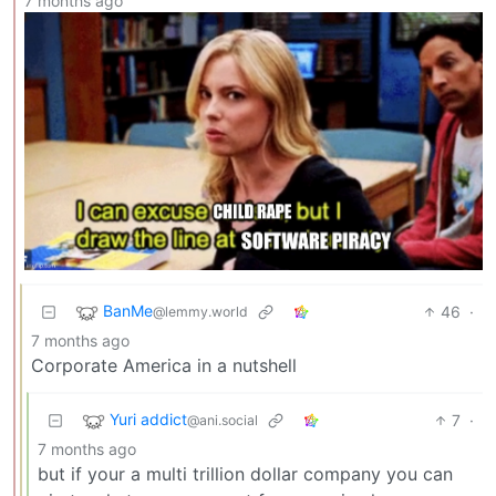
7 months ago
BanMe
46
·
@lemmy.world
7 months ago
Corporate America in a nutshell
Yuri addict
7
·
@ani.social
7 months ago
but if your a multi trillion dollar company you can