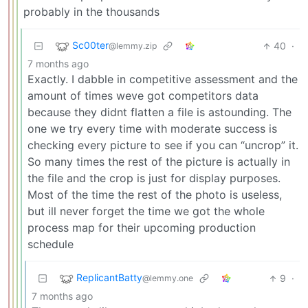
probably in the thousands
Sc00ter
40
·
@lemmy.zip
7 months ago
Exactly. I dabble in competitive assessment and the
amount of times weve got competitors data
because they didnt flatten a file is astounding. The
one we try every time with moderate success is
checking every picture to see if you can “uncrop” it.
So many times the rest of the picture is actually in
the file and the crop is just for display purposes.
Most of the time the rest of the photo is useless,
but ill never forget the time we got the whole
process map for their upcoming production
schedule
ReplicantBatty
9
·
@lemmy.one
7 months ago