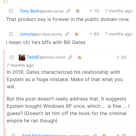
Tony Bark
70
·
7 months ago
@pawb.social
That product key is forever in the public domain now.
Jumuta
65
·
7 months ago
@sh.itjust.works
i mean ofc he’s bffs with Bill Gates
TeddE
20
·
@lemmy.world
7 months ago
In 2019, Gates characterized his relationship with
Epstein as a ‘huge mistake’. Make of that what you
will.
But this post doesn’t really address that. It suggests
Epstein bought Windows XP once, which … is fine …
I
guess?
(Doesn’t let him off the hook for the criminal
empire he ran though)
Snot Flickerman
20
·
@lemmy.blahaj.zone