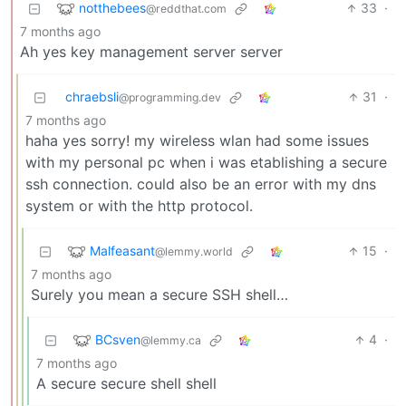
notthebees
33
·
@reddthat.com
7 months ago
Ah yes key management server server
chraebsli
31
·
@programming.dev
7 months ago
haha yes sorry! my wireless wlan had some issues
with my personal pc when i was etablishing a secure
ssh connection. could also be an error with my dns
system or with the http protocol.
Malfeasant
15
·
@lemmy.world
7 months ago
Surely you mean a secure SSH shell…
BCsven
4
·
@lemmy.ca
7 months ago
A secure secure shell shell