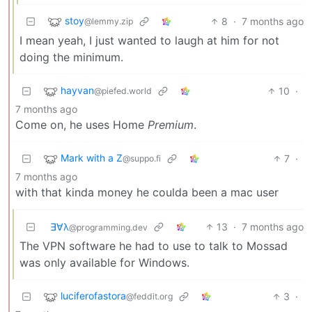
stoy
8
·
7 months ago
@lemmy.zip
I mean yeah, I just wanted to laugh at him for not
doing the minimum.
hayvan
10
·
@piefed.world
7 months ago
Come on, he uses Home
Premium
.
Mark with a Z
7
·
@suppo.fi
7 months ago
with that kinda money he coulda been a mac user
∃∀λ
13
·
7 months ago
@programming.dev
The VPN software he had to use to talk to Mossad
was only available for Windows.
luciferofastora
3
·
@feddit.org