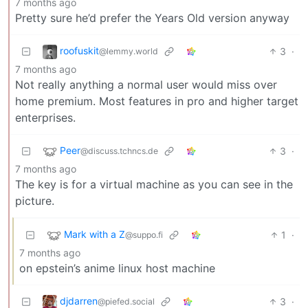
7 months ago
Pretty sure he’d prefer the Years Old version anyway
roofuskit
3
·
@lemmy.world
7 months ago
Not really anything a normal user would miss over
home premium. Most features in pro and higher target
enterprises.
Peer
3
·
@discuss.tchncs.de
7 months ago
The key is for a virtual machine as you can see in the
picture.
Mark with a Z
1
·
@suppo.fi
7 months ago
on epstein’s anime linux host machine
djdarren
3
·
@piefed.social