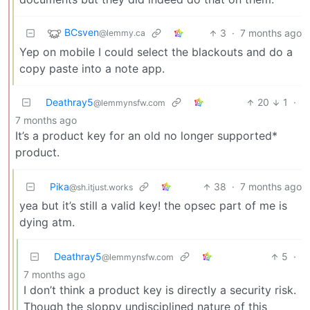
BCsven
3
·
7 months ago
@lemmy.ca
Yep on mobile I could select the blackouts and do a
copy paste into a note app.
Deathray5
20
1
·
@lemmynsfw.com
7 months ago
It’s a product key for an old no longer supported*
product.
Pika
38
·
7 months ago
@sh.itjust.works
yea but it’s still a valid key! the opsec part of me is
dying atm.
Deathray5
5
·
@lemmynsfw.com
7 months ago
I don’t think a product key is directly a security risk.
Though the sloppy undisciplined nature of this