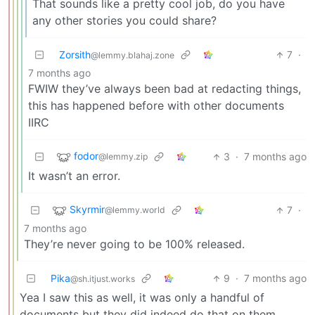
That sounds like a pretty cool job, do you have
any other stories you could share?
Zorsith
7
·
@lemmy.blahaj.zone
7 months ago
FWIW they’ve always been bad at redacting things,
this has happened before with other documents
IIRC
fodor
3
·
7 months ago
@lemmy.zip
It wasn’t an error.
Skyrmir
7
·
@lemmy.world
7 months ago
They’re never going to be 100% released.
Pika
9
·
7 months ago
@sh.itjust.works
Yea I saw this as well, it was only a handful of
documents but they did indeed do that on them.