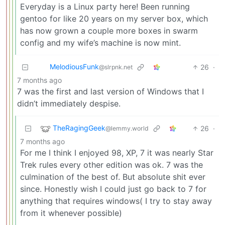
Everyday is a Linux party here! Been running
gentoo for like 20 years on my server box, which
has now grown a couple more boxes in swarm
config and my wife’s machine is now mint.
MelodiousFunk
26
·
@slrpnk.net
7 months ago
7 was the first and last version of Windows that I
didn’t immediately despise.
TheRagingGeek
26
·
@lemmy.world
7 months ago
For me I think I enjoyed 98, XP, 7 it was nearly Star
Trek rules every other edition was ok. 7 was the
culmination of the best of. But absolute shit ever
since. Honestly wish I could just go back to 7 for
anything that requires windows( I try to stay away
from it whenever possible)