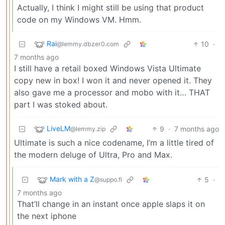
Actually, I think I might still be using that product
code on my Windows VM. Hmm.
Rai
10
·
@lemmy.dbzer0.com
7 months ago
I still have a retail boxed Windows Vista Ultimate
copy new in box! I won it and never opened it. They
also gave me a processor and mobo with it… THAT
part I was stoked about.
LiveLM
9
·
7 months ago
@lemmy.zip
Ultimate is such a nice codename, I’m a little tired of
the modern deluge of Ultra, Pro and Max.
Mark with a Z
5
·
@suppo.fi
7 months ago
That’ll change in an instant once apple slaps it on
the next iphone