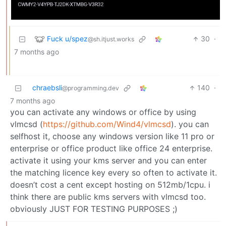
Fuck u/spez
30
·
@sh.itjust.works
7 months ago
chraebsli
140
·
@programming.dev
7 months ago
you can activate any windows or office by using
vlmcsd (
https://github.com/Wind4/vlmcsd
). you can
selfhost it, choose any windows version like 11 pro or
enterprise or office product like office 24 enterprise.
activate it using your kms server and you can enter
the matching licence key every so often to activate it.
doesn’t cost a cent except hosting on 512mb/1cpu. i
think there are public kms servers with vlmcsd too.
obviously JUST FOR TESTING PURPOSES ;)