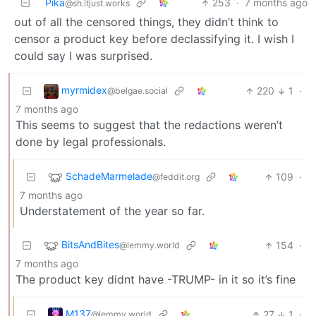
Pika
253
·
7 months ago
@sh.itjust.works
out of all the censored things, they didn’t think to
censor a product key before declassifying it. I wish I
could say I was surprised.
myrmidex
220
1
·
@belgae.social
7 months ago
This seems to suggest that the redactions weren’t
done by legal professionals.
SchadeMarmelade
109
·
@feddit.org
7 months ago
Understatement of the year so far.
BitsAndBites
154
·
@lemmy.world
7 months ago
The product key didnt have -TRUMP- in it so it’s fine
M137
27
1
·
@lemmy.world