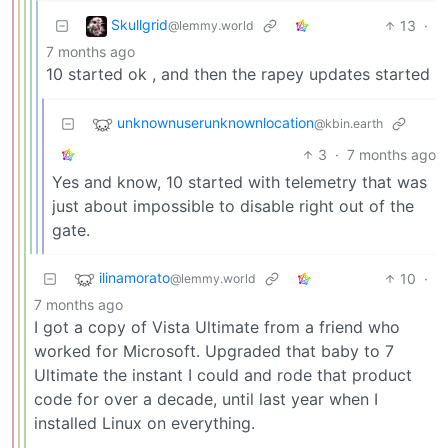
Skullgrid
13
·
@lemmy.world
7 months ago
10 started ok , and then the rapey updates started
unknownuserunknownlocation
@kbin.earth
3
·
7 months ago
Yes and know, 10 started with telemetry that was
just about impossible to disable right out of the
gate.
ilinamorato
10
·
@lemmy.world
7 months ago
I got a copy of Vista Ultimate from a friend who
worked for Microsoft. Upgraded that baby to 7
Ultimate the instant I could and rode that product
code for over a decade, until last year when I
installed Linux on everything.