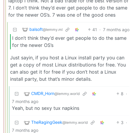
laptop I think. Not a bad trade for the best version of
7. I don’t think they’d ever get people to do the same
for the newer OS’s. 7 was one of the good ones
balsoft
41
·
7 months ago
@lemmy.ml
I don’t think they’d ever get people to do the same
for the newer OS’s
Just sayin, if you host a Linux install party you can
get a copy of most Linux distributions for free. You
can also get it for free if you don’t host a Linux
install party, but that’s minor details.
CMDR_Horn
8
·
@lemmy.world
7 months ago
Yeah, but no sexy tux napkins
TheRagingGeek
3
·
@lemmy.world
7 months ago