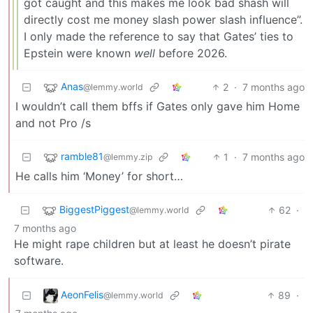
got caught and this makes me look bad shash will
directly cost me money slash power slash influence”.
I only made the reference to say that Gates’ ties to
Epstein were known
well
before 2026.
Anas
2
·
7 months ago
@lemmy.world
I wouldn’t call them bffs if Gates only gave him Home
and not Pro /s
ramble81
1
·
7 months ago
@lemmy.zip
He calls him ‘Money’ for short…
BiggestPiggest
62
·
@lemmy.world
7 months ago
He might rape children but at least he doesn’t pirate
software.
AeonFelis
89
·
@lemmy.world