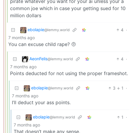
pirate whatever you want for your ai unless your a
common joe which in case your getting sued for 10
million dollars
ebolapie
4
·
@lemmy.world
7 months ago
You can excuse child rape? 🤨
AeonFelis
4
·
@lemmy.world
7 months ago
Points deducted for not using the proper frameshot.
ebolapie
3
1
·
@lemmy.world
7 months ago
I’ll deduct your ass points.
ebolapie
1
·
@lemmy.world
7 months ago
That doesn’t make any sense.