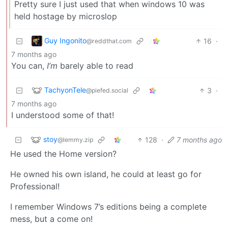
Pretty sure I just used that when windows 10 was
held hostage by microslop
Guy Ingonito
16
·
@reddthat.com
7 months ago
You can,
I’m
barely able to read
TachyonTele
3
·
@piefed.social
7 months ago
I understood some of that!
stoy
128
·
7 months ago
@lemmy.zip
He used the Home version?
He owned his own island, he could at least go for
Professional!
I remember Windows 7’s editions being a complete
mess, but a come on!