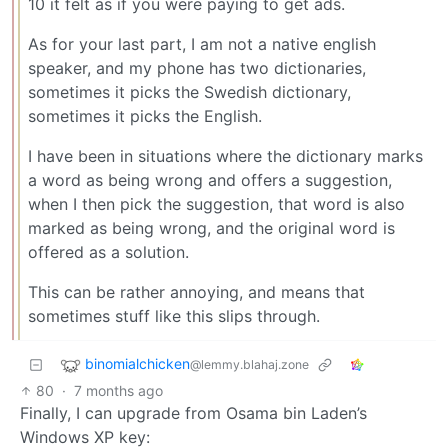
10 it felt as if you were paying to get ads.
As for your last part, I am not a native english
speaker, and my phone has two dictionaries,
sometimes it picks the Swedish dictionary,
sometimes it picks the English.
I have been in situations where the dictionary marks
a word as being wrong and offers a suggestion,
when I then pick the suggestion, that word is also
marked as being wrong, and the original word is
offered as a solution.
This can be rather annoying, and means that
sometimes stuff like this slips through.
binomialchicken
@lemmy.blahaj.zone
80
·
7 months ago
Finally, I can upgrade from Osama bin Laden’s
Windows XP key: