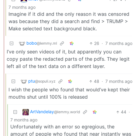
7 months ago
Imagine if it did and the only reason it was censored
was because they did a search and find > TRUMP >
Make selected text background black.
bobo
26
·
7 months ago
@lemmy.ml
I’ve only seen videos of it, but apparently you can
copy paste the redacted parts of the pdfs. They legit
left all of the text data on a different layer.
ptu
48
·
7 months ago
@sopuli.xyz
I wish the people who found that would’ve kept their
mouths shut until 100% is released
ArtVandelay
44
·
@lemmy.world
7 months ago
Unfortunately with an error so egregious, the
amount of people who found that near instantly was