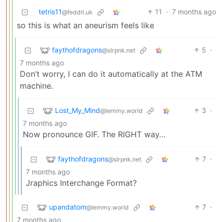
tetris11
11
·
7 months ago
@feddit.uk
so this is what an aneurism feels like
faythofdragons
5
·
@slrpnk.net
7 months ago
Don’t worry, I can do it automatically at the ATM
machine.
Lost_My_Mind
3
·
@lemmy.world
7 months ago
Now pronounce GIF. The RIGHT way…
faythofdragons
7
·
@slrpnk.net
7 months ago
Jraphics Interchange Format?
upandatom
7
·
@lemmy.world
7 months ago