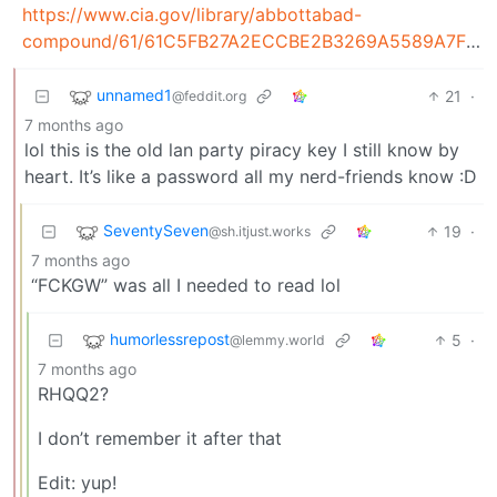
https://www.cia.gov/library/abbottabad-
compound/61/61C5FB27A2ECCBE2B3269A5589A7F518_serial.txt.doc.pdf
unnamed1
21
·
@feddit.org
7 months ago
lol this is the old lan party piracy key I still know by
heart. It’s like a password all my nerd-friends know :D
SeventySeven
19
·
@sh.itjust.works
7 months ago
“FCKGW” was all I needed to read lol
humorlessrepost
5
·
@lemmy.world
7 months ago
RHQQ2?
I don’t remember it after that
Edit: yup!