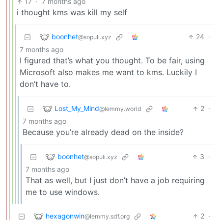
17
·
7 months ago
i thought kms was kill my self
boonhet
24
·
@sopuli.xyz
7 months ago
I figured that’s what you thought. To be fair, using
Microsoft also makes me want to kms. Luckily I
don’t have to.
Lost_My_Mind
2
·
@lemmy.world
7 months ago
Because you’re already dead on the inside?
boonhet
3
·
@sopuli.xyz
7 months ago
That as well, but I just don’t have a job requiring
me to use windows.
hexagonwin
2
·
@lemmy.sdf.org