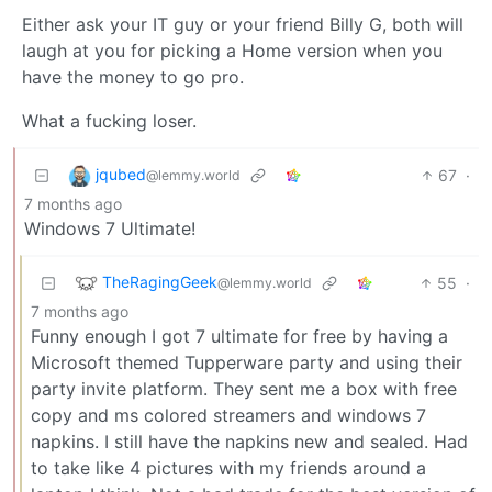
Either ask your IT guy or your friend Billy G, both will
laugh at you for picking a Home version when you
have the money to go pro.
What a fucking loser.
jqubed
67
·
@lemmy.world
7 months ago
Windows 7 Ultimate!
TheRagingGeek
55
·
@lemmy.world
7 months ago
Funny enough I got 7 ultimate for free by having a
Microsoft themed Tupperware party and using their
party invite platform. They sent me a box with free
copy and ms colored streamers and windows 7
napkins. I still have the napkins new and sealed. Had
to take like 4 pictures with my friends around a