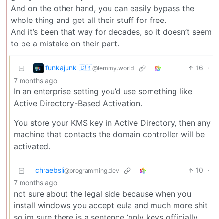
And on the other hand, you can easily bypass the
whole thing and get all their stuff for free.
And it’s been that way for decades, so it doesn’t seem
to be a mistake on their part.
funkajunk 🇨🇦
16
·
@lemmy.world
7 months ago
In an enterprise setting you’d use something like
Active Directory-Based Activation.
You store your KMS key in Active Directory, then any
machine that contacts the domain controller will be
activated.
chraebsli
10
·
@programming.dev
7 months ago
not sure about the legal side because when you
install windows you accept eula and much more shit
so im sure there is a sentence ‘only keys officially