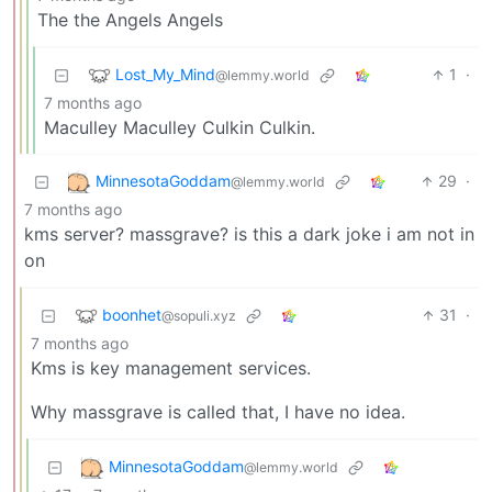
The the Angels Angels
Lost_My_Mind
1
·
@lemmy.world
7 months ago
Maculley Maculley Culkin Culkin.
MinnesotaGoddam
29
·
@lemmy.world
7 months ago
kms server? massgrave? is this a dark joke i am not in
on
boonhet
31
·
@sopuli.xyz
7 months ago
Kms is key management services.
Why massgrave is called that, I have no idea.
MinnesotaGoddam
@lemmy.world