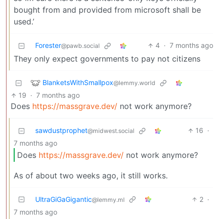
bought from and provided from microsoft shall be
used.’
Forester
4
·
7 months ago
@pawb.social
They only expect governments to pay not citizens
BlanketsWithSmallpox
@lemmy.world
19
·
7 months ago
Does
https://massgrave.dev/
not work anymore?
sawdustprophet
16
·
@midwest.social
7 months ago
Does
https://massgrave.dev/
not work anymore?
As of about two weeks ago, it still works.
UltraGiGaGigantic
2
·
@lemmy.ml
7 months ago