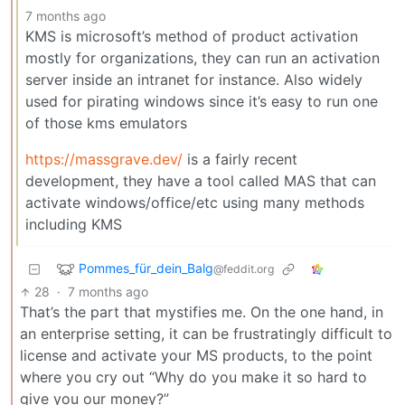
7 months ago
KMS is microsoft’s method of product activation
mostly for organizations, they can run an activation
server inside an intranet for instance. Also widely
used for pirating windows since it’s easy to run one
of those kms emulators
https://massgrave.dev/
is a fairly recent
development, they have a tool called MAS that can
activate windows/office/etc using many methods
including KMS
Pommes_für_dein_Balg
@feddit.org
28
·
7 months ago
That’s the part that mystifies me. On the one hand, in
an enterprise setting, it can be frustratingly difficult to
license and activate your MS products, to the point
where you cry out “Why do you make it so hard to
give you our money?”