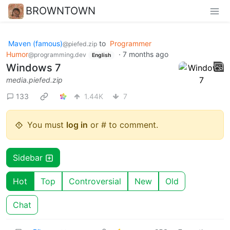
BROWNTOWN
Maven (famous)
to
Programmer
@piefed.zip
Humor
·
7 months ago
@programming.dev
English
Windows 7
media.piefed.zip
133
1.44K
7
You must
log in
or # to comment.
Sidebar
Hot
Top
Controversial
New
Old
Chat