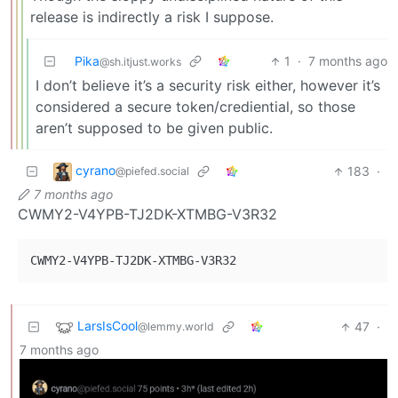
release is indirectly a risk I suppose.
Pika
1
·
7 months ago
@sh.itjust.works
I don’t believe it’s a security risk either, however it’s
considered a secure token/crediential, so those
aren’t supposed to be given public.
cyrano
183
·
@piefed.social
7 months ago
CWMY2-V4YPB-TJ2DK-XTMBG-V3R32
LarsIsCool
47
·
@lemmy.world
7 months ago