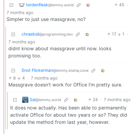
tordenflesk
45
·
@lemmy.world
7 months ago
Simpler to just use massgrave, no?
chraebsli
17
1
·
@programming.dev
7 months ago
didnt know about massgrave until now. looks
promising too.
Snot Flickerman
@lemmy.blahaj.zone
8
4
·
7 months ago
Massgrave doesn’t work for Office I’m pretty sure.
Sal
24
·
7 months ago
@lemmy.world
It does now actually. Has been able to permanently
activate Office for about two years or so? They did
update the method from last year, however.