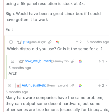
being a 5k panel resolution is stuck at 4k.
Sigh. Would have been a great Linux box if I could
have gotten it to work
Edit
ptu
2
·
5 months ago
@sopuli.xyz
Which distro did you use? Or is it the same for all?
how_we_burned
1
·
@lemmy.zip
5 months ago
Arch
AnUnusualRelic
2
·
@lemmy.world
5 months ago
Many hardware companies have the same problem,
they can output some decent hardware, but some
other series are true lemons (especially for Linux/Unix,