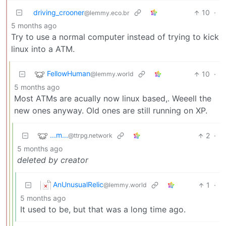
driving_crooner
10
·
@lemmy.eco.br
5 months ago
Try to use a normal computer instead of trying to kick
linux into a ATM.
FellowHuman
10
·
@lemmy.world
5 months ago
Most ATMs are acually now linux based,. Weeell the
new ones anyway. Old ones are still running on XP.
...m...
2
·
@ttrpg.network
5 months ago
deleted by creator
AnUnusualRelic
1
·
@lemmy.world
5 months ago
It used to be, but that was a long time ago.