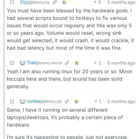
Fizz
5
·
5 months ago
@lemmy.nz
You must have been blessed by the hardware gods. I
had several scripts bound to hotkeys to fix various
issues that would occur regularly and this was only 5
or so years ago. Volume would reset, wrong sink
would get selected, it would crash, it would crackle, it
had bad latency but most of the time it was fine.
Trail
2
·
5 months ago
@lemmy.world
Yeah I am also running linux for 20 years or so. Minor
hiccups here and there, but sound has been solid
generally.
rumba
1
·
5 months ago
@lemmy.zip
Same, I have it running on several different
laptops/desktops, it’s probably a certain piece of
hardware.
I’m sure it’s happening to people, just not everyone.