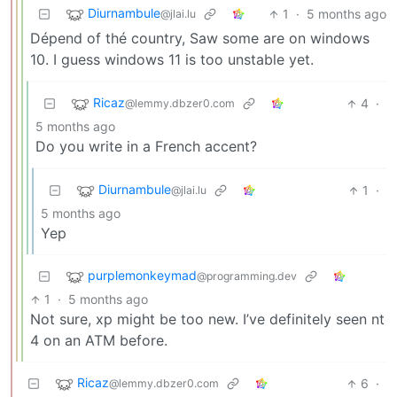
Diurnambule
1
·
5 months ago
@jlai.lu
Dépend of thé country, Saw some are on windows
10. I guess windows 11 is too unstable yet.
Ricaz
4
·
@lemmy.dbzer0.com
5 months ago
Do you write in a French accent?
Diurnambule
1
·
@jlai.lu
5 months ago
Yep
purplemonkeymad
@programming.dev
1
·
5 months ago
Not sure, xp might be too new. I’ve definitely seen nt
4 on an ATM before.
Ricaz
6
·
@lemmy.dbzer0.com