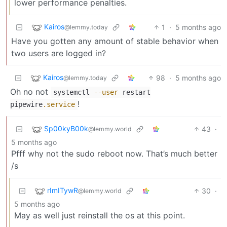
lower performance penalties.
Kairos
1
·
5 months ago
@lemmy.today
Have you gotten any amount of stable behavior when
two users are logged in?
Kairos
98
·
5 months ago
@lemmy.today
Oh no not
systemctl
--user
restart
!
pipewire
.service
Sp00kyB00k
43
·
@lemmy.world
5 months ago
Pfff why not the sudo reboot now. That’s much better
/s
rImITywR
30
·
@lemmy.world
5 months ago
May as well just reinstall the os at this point.