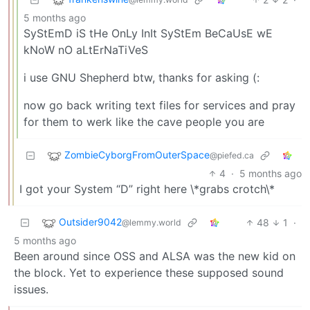
5 months ago
SyStEmD iS tHe OnLy InIt SyStEm BeCaUsE wE
kNoW nO aLtErNaTiVeS
i use GNU Shepherd btw, thanks for asking (:
now go back writing text files for services and pray
for them to werk like the cave people you are
ZombieCyborgFromOuterSpace
@piefed.ca
4
·
5 months ago
I got your System “D” right here \*grabs crotch\*
Outsider9042
48
1
·
@lemmy.world
5 months ago
Been around since OSS and ALSA was the new kid on
the block. Yet to experience these supposed sound
issues.