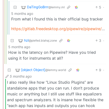
DaTingGoBrrr
5
·
@lemmy.ml
5 months ago
From what I found this is their official bug tracker
https://gitlab.freedesktop.org/pipewire/pipewire/-/issues
hzl
3
·
@piefed.blahaj.zone
5 months ago
How is the latency on Pipewire? Have you tried
using it for instruments at all?
[object Object]
9
·
@lemmy.world
5 months ago
I also really like how “Linux Studio Plugins” are
standalone apps that you can run. I don’t produce
music or anything but I still use stuff like equalizers
and spectrum analyzers. It is insane how flexible the
“each app has inputs and outputs you can hook