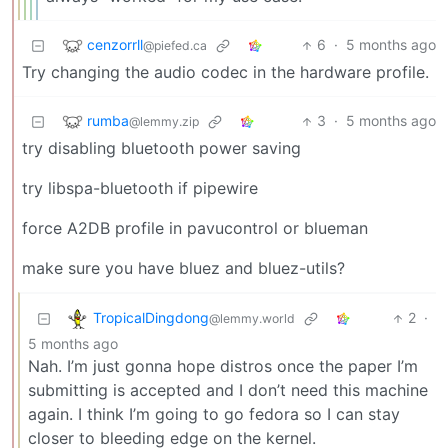
cenzorrll
6
·
5 months ago
@piefed.ca
Try changing the audio codec in the hardware profile.
rumba
3
·
5 months ago
@lemmy.zip
try disabling bluetooth power saving
try libspa-bluetooth if pipewire
force A2DB profile in pavucontrol or blueman
make sure you have bluez and bluez-utils?
TropicalDingdong
2
·
@lemmy.world
5 months ago
Nah. I’m just gonna hope distros once the paper I’m
submitting is accepted and I don’t need this machine
again. I think I’m going to go fedora so I can stay
closer to bleeding edge on the kernel.