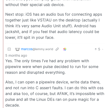
without their special usb device.
Next stop: iOS has an audio bus for connecting apps
together just like VST/AU on the desktop (actually I
think it’s very same Audio Unit stuff). Android has
jackshit, and if you feel that audio latency could be
lower, it’ll spit in your face.
marcos
5
·
@lemmy.world
5 months ago
Yes. The only times I’ve had any problem with
pipewire were when pulse decided to run for some
reason and disrupted everything.
Also, I can open a pipewire device, write data there,
and not run into C assert faults. I can do this with oss
and alsa too, of course, but AFAIK, it’s impossible with
pulse and all the Linux DEs ran on pure magic for a
decade.