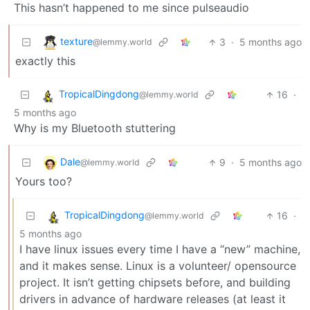
This hasn’t happened to me since pulseaudio
texture
3
·
5 months ago
@lemmy.world
exactly this
TropicalDingdong
16
·
@lemmy.world
5 months ago
Why is my Bluetooth stuttering
Dale
9
·
5 months ago
@lemmy.world
Yours too?
TropicalDingdong
16
·
@lemmy.world
5 months ago
I have linux issues every time I have a “new” machine,
and it makes sense. Linux is a volunteer/ opensource
project. It isn’t getting chipsets before, and building
drivers in advance of hardware releases (at least it