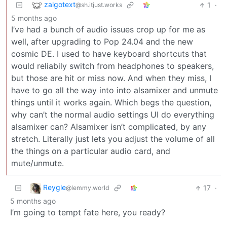
zalgotext
1
·
@sh.itjust.works
5 months ago
I’ve had a bunch of audio issues crop up for me as
well, after upgrading to Pop 24.04 and the new
cosmic DE. I used to have keyboard shortcuts that
would reliabily switch from headphones to speakers,
but those are hit or miss now. And when they miss, I
have to go all the way into into alsamixer and unmute
things until it works again. Which begs the question,
why can’t the normal audio settings UI do everything
alsamixer can? Alsamixer isn’t complicated, by any
stretch. Literally just lets you adjust the volume of all
the things on a particular audio card, and
mute/unmute.
Reygle
17
·
@lemmy.world
5 months ago
I’m going to tempt fate here, you ready?