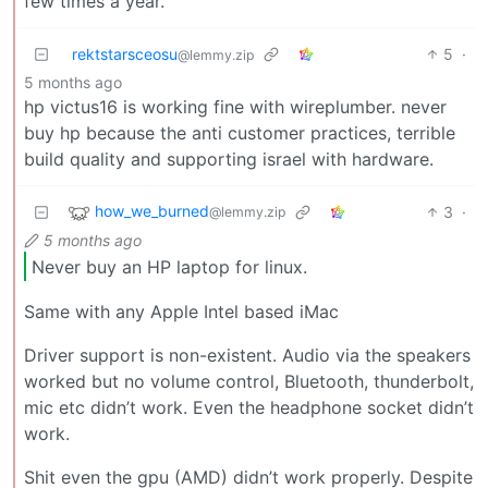
few times a year.
rektstarsceosu
5
·
@lemmy.zip
5 months ago
hp victus16 is working fine with wireplumber. never
buy hp because the anti customer practices, terrible
build quality and supporting israel with hardware.
how_we_burned
3
·
@lemmy.zip
5 months ago
Never buy an HP laptop for linux.
Same with any Apple Intel based iMac
Driver support is non-existent. Audio via the speakers
worked but no volume control, Bluetooth, thunderbolt,
mic etc didn’t work. Even the headphone socket didn’t
work.
Shit even the gpu (AMD) didn’t work properly. Despite