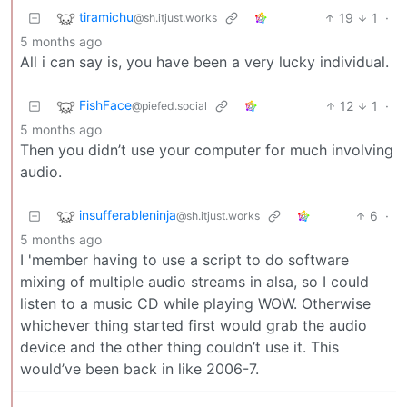
tiramichu
19
1
·
@sh.itjust.works
5 months ago
All i can say is, you have been a very lucky individual.
FishFace
12
1
·
@piefed.social
5 months ago
Then you didn’t use your computer for much involving
audio.
insufferableninja
6
·
@sh.itjust.works
5 months ago
I 'member having to use a script to do software
mixing of multiple audio streams in alsa, so I could
listen to a music CD while playing WOW. Otherwise
whichever thing started first would grab the audio
device and the other thing couldn’t use it. This
would’ve been back in like 2006-7.