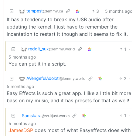
tempest
3
·
5 months ago
@lemmy.ca
It has a tendency to break my USB audio after
updating the kernel. I just have to remember the
incantation to restart it though and it seems to fix it.
reddit_sux
1
·
@lemmy.world
5 months ago
You can put it in a script.
AVengefulAxolotl
2
·
@lemmy.world
5 months ago
Easy Effects is such a great app. I like a little bit more
bass on my music, and it has presets for that as well!
Samskara
1
·
@sh.itjust.works
5 months ago
JamesDSP
does most of what Easyeffects does with