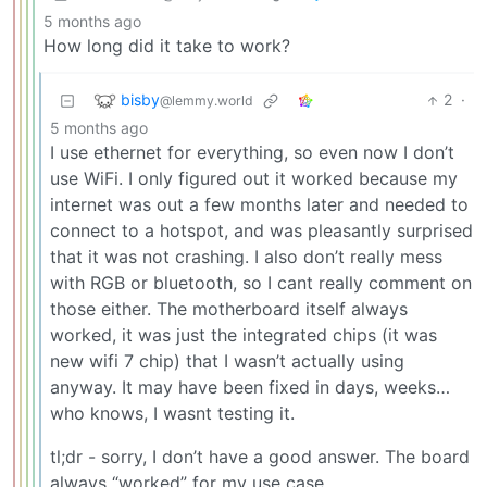
5 months ago
How long did it take to work?
bisby
2
·
@lemmy.world
5 months ago
I use ethernet for everything, so even now I don’t
use WiFi. I only figured out it worked because my
internet was out a few months later and needed to
connect to a hotspot, and was pleasantly surprised
that it was not crashing. I also don’t really mess
with RGB or bluetooth, so I cant really comment on
those either. The motherboard itself always
worked, it was just the integrated chips (it was
new wifi 7 chip) that I wasn’t actually using
anyway. It may have been fixed in days, weeks…
who knows, I wasnt testing it.
tl;dr - sorry, I don’t have a good answer. The board
always “worked” for my use case.