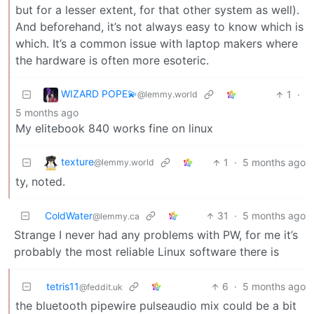
but for a lesser extent, for that other system as well).
And beforehand, it’s not always easy to know which is
which. It’s a common issue with laptop makers where
the hardware is often more esoteric.
WIZARD POPE💫
1
·
@lemmy.world
5 months ago
My elitebook 840 works fine on linux
texture
1
·
5 months ago
@lemmy.world
ty, noted.
ColdWater
31
·
5 months ago
@lemmy.ca
Strange I never had any problems with PW, for me it’s
probably the most reliable Linux software there is
tetris11
6
·
5 months ago
@feddit.uk
the bluetooth pipewire pulseaudio mix could be a bit