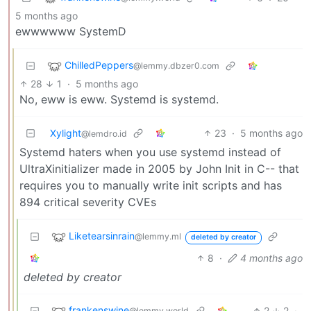
5 months ago
ewwwwww SystemD
ChilledPeppers
@lemmy.dbzer0.com
28
1
·
5 months ago
No, eww is eww. Systemd is systemd.
Xylight‮
23
·
5 months ago
@lemdro.id
Systemd haters when you use systemd instead of
UltraXinitializer made in 2005 by John Init in C-- that
requires you to manually write init scripts and has
894 critical severity CVEs
Liketearsinrain
@lemmy.ml
deleted by creator
8
·
4 months ago
deleted by creator
frankenswine
2
2
·
@lemmy.world