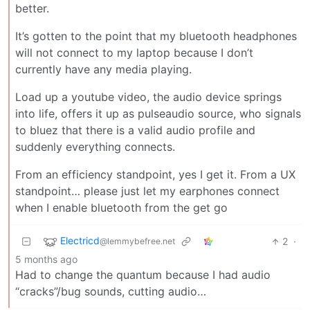
better.
It’s gotten to the point that my bluetooth headphones
will not connect to my laptop because I don’t
currently have any media playing.
Load up a youtube video, the audio device springs
into life, offers it up as pulseaudio source, who signals
to bluez that there is a valid audio profile and
suddenly everything connects.
From an efficiency standpoint, yes I get it. From a UX
standpoint… please just let my earphones connect
when I enable bluetooth from the get go
Electricd
2
·
@lemmybefree.net
5 months ago
Had to change the quantum because I had audio
“cracks”/bug sounds, cutting audio…