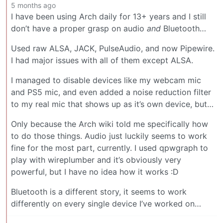
5 months ago
I have been using Arch daily for 13+ years and I still
don’t have a proper grasp on audio
and
Bluetooth…
Used raw ALSA, JACK, PulseAudio, and now Pipewire.
I had major issues with all of them except ALSA.
I managed to disable devices like my webcam mic
and PS5 mic, and even added a noise reduction filter
to my real mic that shows up as it’s own device, but…
Only because the Arch wiki told me specifically how
to do those things. Audio just luckily seems to work
fine for the most part, currently. I used qpwgraph to
play with wireplumber and it’s obviously very
powerful, but I have no idea how it works :D
Bluetooth is a different story, it seems to work
differently on every single device I’ve worked on…