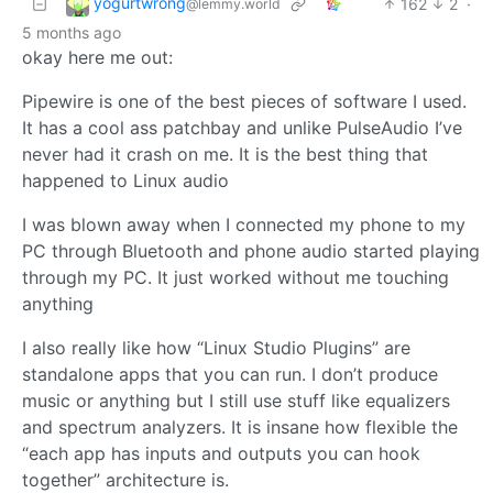
yogurtwrong
162
2
·
@lemmy.world
5 months ago
okay here me out:
Pipewire is one of the best pieces of software I used.
It has a cool ass patchbay and unlike PulseAudio I’ve
never had it crash on me. It is the best thing that
happened to Linux audio
I was blown away when I connected my phone to my
PC through Bluetooth and phone audio started playing
through my PC. It just worked without me touching
anything
I also really like how “Linux Studio Plugins” are
standalone apps that you can run. I don’t produce
music or anything but I still use stuff like equalizers
and spectrum analyzers. It is insane how flexible the
“each app has inputs and outputs you can hook
together” architecture is.