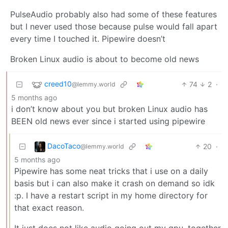
PulseAudio probably also had some of these features
but I never used those because pulse would fall apart
every time I touched it. Pipewire doesn’t
Broken Linux audio is about to become old news
creed10
74
2
·
@lemmy.world
5 months ago
i don’t know about you but broken Linux audio has
BEEN old news ever since i started using pipewire
DacoTaco
20
·
@lemmy.world
5 months ago
Pipewire has some neat tricks that i use on a daily
basis but i can also make it crash on demand so idk
:p. I have a restart script in my home directory for
that exact reason.
It just does not like audio going out my gpu, together