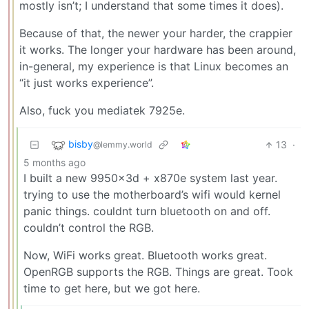
mostly isn’t; I understand that some times it does).
Because of that, the newer your harder, the crappier
it works. The longer your hardware has been around,
in-general, my experience is that Linux becomes an
“it just works experience”.
Also, fuck you mediatek 7925e.
bisby
13
·
@lemmy.world
5 months ago
I built a new 9950x3d + x870e system last year.
trying to use the motherboard’s wifi would kernel
panic things. couldnt turn bluetooth on and off.
couldn’t control the RGB.
Now, WiFi works great. Bluetooth works great.
OpenRGB supports the RGB. Things are great. Took
time to get here, but we got here.