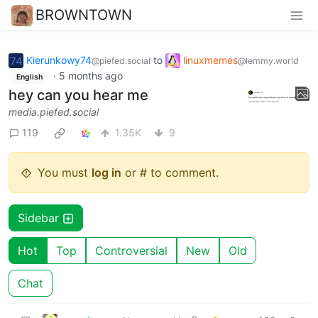
BROWNTOWN
Kierunkowy74
to
linuxmemes
@piefed.social
@lemmy.world
·
5 months ago
English
hey can you hear me
media.piefed.social
119
1.35K
9
You must
log in
or # to comment.
Sidebar
Hot
Top
Controversial
New
Old
Chat