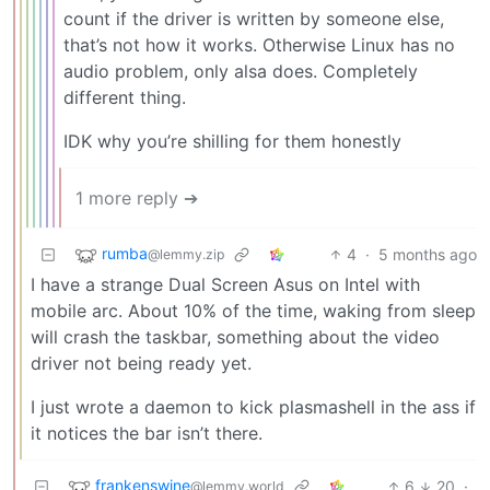
count if the driver is written by someone else,
that’s not how it works. Otherwise Linux has no
audio problem, only alsa does. Completely
different thing.
IDK why you’re shilling for them honestly
1 more reply ➔
rumba
4
·
5 months ago
@lemmy.zip
I have a strange Dual Screen Asus on Intel with
mobile arc. About 10% of the time, waking from sleep
will crash the taskbar, something about the video
driver not being ready yet.
I just wrote a daemon to kick plasmashell in the ass if
it notices the bar isn’t there.
frankenswine
6
20
·
@lemmy.world