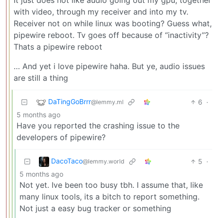
with video, through my receiver and into my tv.
Receiver not on while linux was booting? Guess what,
pipewire reboot. Tv goes off because of “inactivity”?
Thats a pipewire reboot
… And yet i love pipewire haha. But ye, audio issues
are still a thing
DaTingGoBrrr
6
·
@lemmy.ml
5 months ago
Have you reported the crashing issue to the
developers of pipewire?
DacoTaco
5
·
@lemmy.world
5 months ago
Not yet. Ive been too busy tbh. I assume that, like
many linux tools, its a bitch to report something.
Not just a easy bug tracker or something