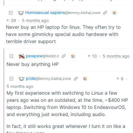
Homosexual sapiens
@lemmy.blahaj.zone
39
·
5 months ago
Never buy an HP laptop for linux. They often try to
have some gimmicky special audio hardware with
terrible driver support
pewpew
10
·
5 months ago
@feddit.it
Never buy anything HP
prole
6
·
@lemmy.blahaj.zone
5 months ago
My first experience with switching to Linux a few
years ago was on an outdated, at the time, ~$400 HP
laptop. Switching from Windows 10 to EndeavourOS,
and everything just worked, including audio.
In fact, it still works great whenever I turn it on like a