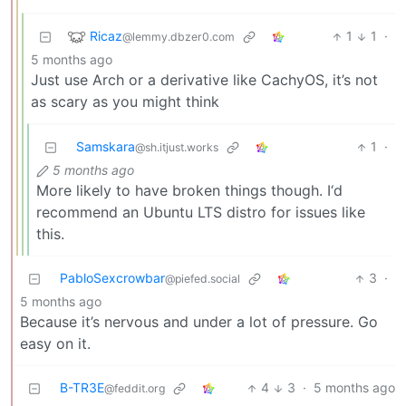
Ricaz
1
1
·
@lemmy.dbzer0.com
5 months ago
Just use Arch or a derivative like CachyOS, it’s not
as scary as you might think
Samskara
1
·
@sh.itjust.works
5 months ago
More likely to have broken things though. I‘d
recommend an Ubuntu LTS distro for issues like
this.
PabloSexcrowbar
3
·
@piefed.social
5 months ago
Because it’s nervous and under a lot of pressure. Go
easy on it.
B-TR3E
4
3
·
5 months ago
@feddit.org