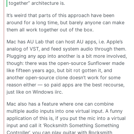
together” architecture is.
It’s weird that parts of this approach have been
around for a long time, but barely anyone can make
them all work together out of the box.
Mac has AU Lab that can host AU apps, i.e. Apple’s
analog of VST, and feed system audio through them.
Plugging any app into another is a bit more involved,
though: there was the open-source Sunflower made
like fifteen years ago, but bit rot gotten it, and
another open-source clone doesn’t work for some
reason either — so paid apps are the best recourse,
just like on Windows iirc.
Mac also has a feature where one can combine
multiple audio inputs into one virtual input. A funny
application of this is, if you put the mic into a virtual
input and call it ‘Rocksmith Something Something
Controller’, you can play guitar with Rocksmith