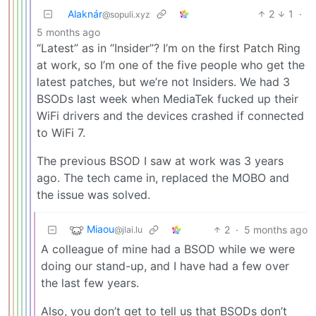
Alaknár
2
1
·
@sopuli.xyz
5 months ago
“Latest” as in “Insider”? I’m on the first Patch Ring
at work, so I’m one of the five people who get the
latest patches, but we’re not Insiders. We had 3
BSODs last week when MediaTek fucked up their
WiFi drivers and the devices crashed if connected
to WiFi 7.
The previous BSOD I saw at work was 3 years
ago. The tech came in, replaced the MOBO and
the issue was solved.
Miaou
2
·
5 months ago
@jlai.lu
A colleague of mine had a BSOD while we were
doing our stand-up, and I have had a few over
the last few years.
Also, you don’t get to tell us that BSODs don’t