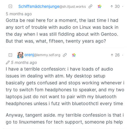
Schiffsmädchenjunge
30
·
@sh.itjust.works
5 months ago
Gotta be real here for a moment, the last time I had
any sort of trouble with audio on Linux was back in
the day when I was still fiddling about with Gentoo.
But that was, what, fifteen, twenty years ago?
orenj
26
·
@lemmy.sdf.org
5 months ago
I have a terrible confession: i have loads of audio
issues im dealing with atm. My desktop setup
basically gets confused and stops working whenever i
try to switch fom headphones to speaker, and my two
laptops just do not want to pair with my bluetooth
headphones unless i futz with bluetoothctl every time
Anyway, tangent aside. my terrible confession is that i
go to linuxmemes for tech support, someone pls help