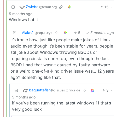
Zwiebel
15
·
@feddit.org
5 months ago
Windows habit
Alaknár
5
·
5 months ago
@sopuli.xyz
It’s ironic how, just like people make jokes of Linux
audio even though it’s been stable for years, people
stil joke about Windows throwing BSODs or
requiring reinstalls non-stop, even though the last
BSOD I had that wasn’t caused by faulty hardware
or a weird one-of-a-kind driver issue was… 12 years
ago? Something like that.
baguettefish
3
·
@discuss.tchncs.de
5 months ago
if you’ve been running the latest windows 11 that’s
very good luck