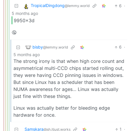
TropicalDingdong
6
·
@lemmy.world
5 months ago
9950x3d
🤤
bisby
6
·
@lemmy.world
5 months ago
The strong irony is that when high core count and
asymmetrical multi-CCD chips started rolling out,
they were having CCD pinning issues in windows.
But since Linux has a scheduler that has been
NUMA awareness for ages… Linux was actually
just fine with these things.
Linux was actually better for bleeding edge
hardware for once.
Samskara
1
·
@sh.itjust.works