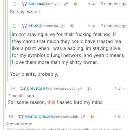
snoons
4
·
2 months ago
@lemmy.ca
So say, we all.
k0e3
4
·
2 months ago
@lemmy.ca
im not staying alive for their fucking feelings. if
they cared that much they could have treated me
like a plant when i was a aapling. im staying alive
for my symbiotic fungi network. and yeah it means
i love them more than my shitty owner.
Your plants, probably.
greyscale
3
·
@lemmy.grey.ooo
2 months ago
For some reason,
this
flashed into my mind
Monte_Crisco
8
·
@thelemmy.club
2 months ago