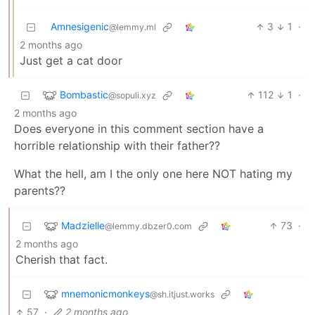
Amnesigenic
3
1
·
@lemmy.ml
2 months ago
Just get a cat door
Bombastic
112
1
·
@sopuli.xyz
2 months ago
Does everyone in this comment section have a
horrible relationship with their father??
What the hell, am I the only one here NOT hating my
parents??
Madzielle
73
·
@lemmy.dbzer0.com
2 months ago
Cherish that fact.
mnemonicmonkeys
@sh.itjust.works
57
·
2 months ago