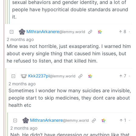
sexual behaviors and gender identity, and a lot of
people have hypocritical double standards around
it.
MithranArkanere
8
·
@lemmy.world
2 months ago
Mine was not horrible, just exasperating. I warned him
about every single thing that caused him issues, but
he refused to listen, and that killed him.
Kkk2237pl
7
·
@lemmy.world
2 months ago
Sometimes I wonder how many suicides are invisible,
people start to skip medicines, they dont care about
health etc
MithranArkanere
1
·
@lemmy.world
2 months ago
Nah. He didn’t have depression or anything like that.