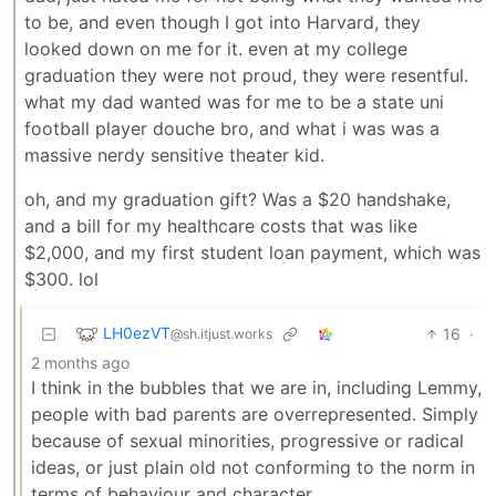
to be, and even though I got into Harvard, they
looked down on me for it. even at my college
graduation they were not proud, they were resentful.
what my dad wanted was for me to be a state uni
football player douche bro, and what i was was a
massive nerdy sensitive theater kid.
oh, and my graduation gift? Was a $20 handshake,
and a bill for my healthcare costs that was like
$2,000, and my first student loan payment, which was
$300. lol
LH0ezVT
16
·
@sh.itjust.works
2 months ago
I think in the bubbles that we are in, including Lemmy,
people with bad parents are overrepresented. Simply
because of sexual minorities, progressive or radical
ideas, or just plain old not conforming to the norm in
terms of behaviour and character.