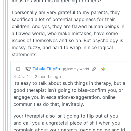
ideas to avoid this happening to others?
I personally am very grateful to my parents, they
sacrificed a lot of potential happiness for their
children. And yes, they are flawed human beings in
a flawed world, who make mistakes, have some
issues of themselves and so on. But psychology is
messy, fuzzy, and hard to wrap in nice logical
statements.
TubularTittyFrog
@lemmy.world
4
1
·
2 months ago
it’s easy to talk about such things in therapy, but a
good therapist isn’t going to bias-confirm you, or
engage you in escalation/exaggeration. online
communities do that, inevitably.
your therapist also isn’t going to flip out at you
and call you a ungrateful piece of shit when you
complain about your parents. people online and irl