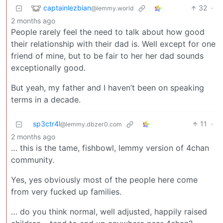
captainlezbian
32
·
@lemmy.world
2 months ago
People rarely feel the need to talk about how good
their relationship with their dad is. Well except for one
friend of mine, but to be fair to her her dad sounds
exceptionally good.
But yeah, my father and I haven’t been on speaking
terms in a decade.
sp3ctr4l
11
·
@lemmy.dbzer0.com
2 months ago
… this is the tame, fishbowl, lemmy version of 4chan
community.
Yes, yes obviously most of the people here come
from very fucked up families.
… do you think normal, well adjusted, happily raised