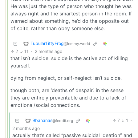
He was just the type of person who thought he was
always right and the smartest person in the room. If
warned about something, he’d do the opposite out
of spite, rather than obey someone else.
TubularTittyFrog
@lemmy.world
2
11
·
2 months ago
that isn’t suicide. suicide is the active act of killing
yourself.
dying from neglect, or self-neglect isn’t suicide.
though both, are ‘deaths of despair’. in the sense
they are entirely preventable and due to a lack of
emotional/social connections.
9bananas
7
1
·
@feddit.org
2 months ago
actually that’s called “passive suicidal ideation” and