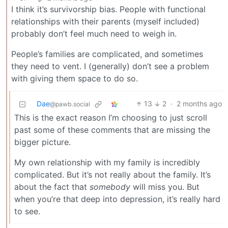
I think it’s survivorship bias. People with functional
relationships with their parents (myself included)
probably don’t feel much need to weigh in.
People’s families are complicated, and sometimes
they need to vent. I (generally) don’t see a problem
with giving them space to do so.
Dae
13
2
·
2 months ago
@pawb.social
This is the exact reason I’m choosing to just scroll
past some of these comments that are missing the
bigger picture.
My own relationship with my family is incredibly
complicated. But it’s not really about the family. It’s
about the fact that
somebody
will miss you. But
when you’re that deep into depression, it’s really hard
to see.