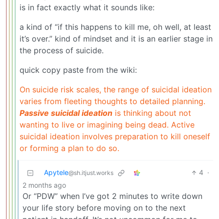
is in fact exactly what it sounds like:
a kind of “if this happens to kill me, oh well, at least
it’s over.” kind of mindset and it is an earlier stage in
the process of suicide.
quick copy paste from the wiki:
On suicide risk scales, the range of suicidal ideation
varies from fleeting thoughts to detailed planning.
Passive suicidal ideation
is thinking about not
wanting to live or imagining being dead. Active
suicidal ideation involves preparation to kill oneself
or forming a plan to do so.
Apytele
4
·
@sh.itjust.works
2 months ago
Or “PDW” when I’ve got 2 minutes to write down
your life story before moving on to the next