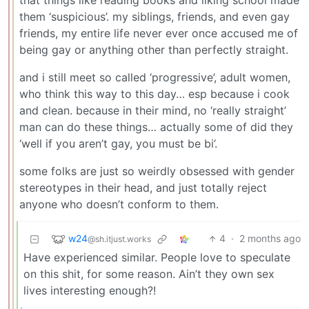
that things like reading books and liking school made
them ‘suspicious’. my siblings, friends, and even gay
friends, my entire life never ever once accused me of
being gay or anything other than perfectly straight.
and i still meet so called ‘progressive’, adult women,
who think this way to this day… esp because i cook
and clean. because in their mind, no ‘really straight’
man can do these things… actually some of did they
‘well if you aren’t gay, you must be bi’.
some folks are just so weirdly obsessed with gender
stereotypes in their head, and just totally reject
anyone who doesn’t conform to them.
w24
4
·
2 months ago
@sh.itjust.works
Have experienced similar. People love to speculate
on this shit, for some reason. Ain’t they own sex
lives interesting enough?!