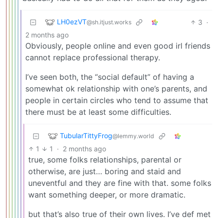
LH0ezVT
3
·
@sh.itjust.works
2 months ago
Obviously, people online and even good irl friends
cannot replace professional therapy.
I’ve seen both, the “social default” of having a
somewhat ok relationship with one’s parents, and
people in certain circles who tend to assume that
there must be at least some difficulties.
TubularTittyFrog
@lemmy.world
1
1
·
2 months ago
true, some folks relationships, parental or
otherwise, are just… boring and staid and
uneventful and they are fine with that. some folks
want something deeper, or more dramatic.
but that’s also true of their own lives. I’ve def met