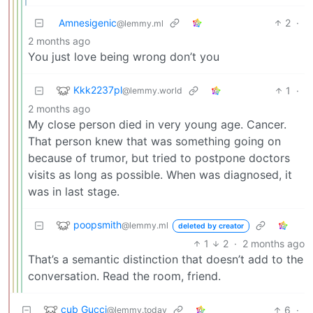
Amnesigenic
2
·
@lemmy.ml
2 months ago
You just love being wrong don’t you
Kkk2237pl
1
·
@lemmy.world
2 months ago
My close person died in very young age. Cancer.
That person knew that was something going on
because of trumor, but tried to postpone doctors
visits as long as possible. When was diagnosed, it
was in last stage.
poopsmith
@lemmy.ml
deleted by creator
1
2
·
2 months ago
That’s a semantic distinction that doesn’t add to the
conversation. Read the room, friend.
cub Gucci
6
·
@lemmy.today