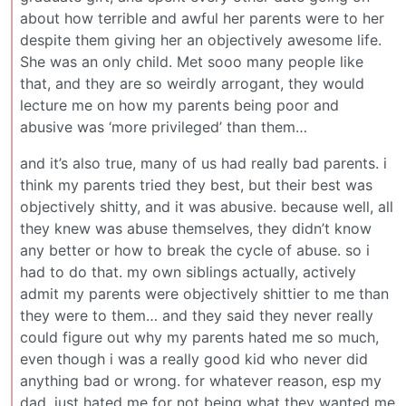
about how terrible and awful her parents were to her
despite them giving her an objectively awesome life.
She was an only child. Met sooo many people like
that, and they are so weirdly arrogant, they would
lecture me on how my parents being poor and
abusive was ‘more privileged’ than them…
and it’s also true, many of us had really bad parents. i
think my parents tried they best, but their best was
objectively shitty, and it was abusive. because well, all
they knew was abuse themselves, they didn’t know
any better or how to break the cycle of abuse. so i
had to do that. my own siblings actually, actively
admit my parents were objectively shittier to me than
they were to them… and they said they never really
could figure out why my parents hated me so much,
even though i was a really good kid who never did
anything bad or wrong. for whatever reason, esp my
dad, just hated me for not being what they wanted me