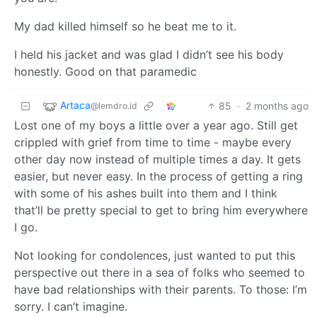
My dad killed himself so he beat me to it.
I held his jacket and was glad I didn’t see his body
honestly. Good on that paramedic
Artaca
85
·
2 months ago
@lemdro.id
Lost one of my boys a little over a year ago. Still get
crippled with grief from time to time - maybe every
other day now instead of multiple times a day. It gets
easier, but never easy. In the process of getting a ring
with some of his ashes built into them and I think
that’ll be pretty special to get to bring him everywhere
I go.
Not looking for condolences, just wanted to put this
perspective out there in a sea of folks who seemed to
have bad relationships with their parents. To those: I’m
sorry. I can’t imagine.