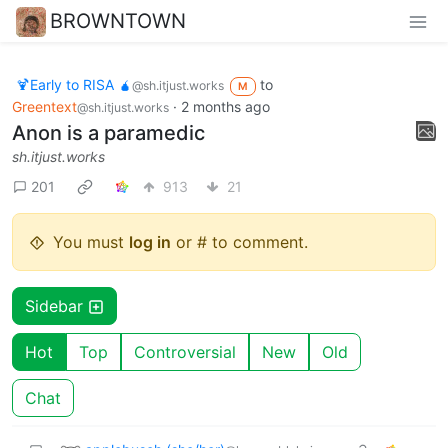
BROWNTOWN
🍹Early to RISA 🧉
to
@sh.itjust.works
M
Greentext
·
2 months ago
@sh.itjust.works
Anon is a paramedic
sh.itjust.works
201
913
21
You must
log in
or # to comment.
Sidebar
Hot
Top
Controversial
New
Old
Chat