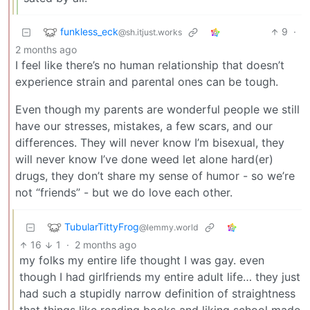
funkless_eck
9
·
@sh.itjust.works
2 months ago
I feel like there’s no human relationship that doesn’t
experience strain and parental ones can be tough.
Even though my parents are wonderful people we still
have our stresses, mistakes, a few scars, and our
differences. They will never know I’m bisexual, they
will never know I’ve done weed let alone hard(er)
drugs, they don’t share my sense of humor - so we’re
not “friends” - but we do love each other.
TubularTittyFrog
@lemmy.world
16
1
·
2 months ago
my folks my entire life thought I was gay. even
though I had girlfriends my entire adult life… they just
had such a stupidly narrow definition of straightness