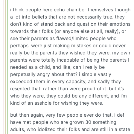
i think people here echo chamber themselves though
a lot into beliefs that are not necessarily true. they
don’t kind of stand back and question their emotions
towards their folks (or anyone else at all, really), or
see their parents as flawed/limited people who
perhaps, were just making mistakes or could never
really be the parents they wished they were. my own
parents were totally incapable of being the parents I
needed as a child, and like, can i really be
perpetually angry about that? i simple vastly
exceeded them in every capacity, and sadly they
resented that, rather than were proud of it. but it’s
who they were, they could be any different, and i’m
kind of an asshole for wishing they were.
but then again, very few people ever do that. i def
have met people who are grown 30 something
adults, who idolized their folks and are still in a state