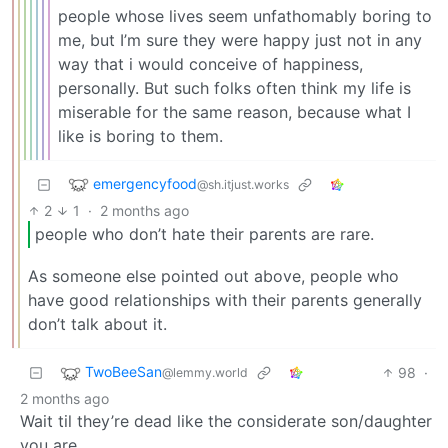
people whose lives seem unfathomably boring to
me, but I’m sure they were happy just not in any
way that i would conceive of happiness,
personally. But such folks often think my life is
miserable for the same reason, because what I
like is boring to them.
emergencyfood
@sh.itjust.works
2
1
·
2 months ago
people who don’t hate their parents are rare.
As someone else pointed out above, people who
have good relationships with their parents generally
don’t talk about it.
TwoBeeSan
98
·
@lemmy.world
2 months ago
Wait til they’re dead like the considerate son/daughter
you are.