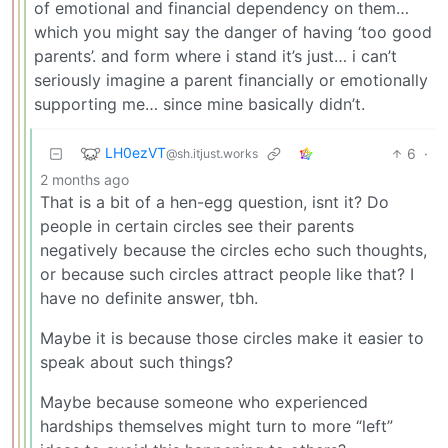
of emotional and financial dependency on them…
which you might say the danger of having ‘too good
parents’. and form where i stand it’s just… i can’t
seriously imagine a parent financially or emotionally
supporting me… since mine basically didn’t.
LH0ezVT
6
·
@sh.itjust.works
2 months ago
That is a bit of a hen-egg question, isnt it? Do
people in certain circles see their parents
negatively because the circles echo such thoughts,
or because such circles attract people like that? I
have no definite answer, tbh.
Maybe it is because those circles make it easier to
speak about such things?
Maybe because someone who experienced
hardships themselves might turn to more “left”