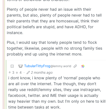
Plenty of people never had an issue with their
parents, but also, plenty of people never had to tell
their parents that they are homosexual, think their
political beliefs are stupid, and have ADHD, for
instance.
Plus, I would say that lonely people tend to flock
together, likewise, people with no strong family ties
probably end up using the internet more.
TubularTittyFrog
@lemmy.world
3
4
·
2 months ago
i dont know, i know plenty of ‘normal’ people who
are all over the internet. True though, they don’t
really use reddit/lemmy sites, they use instragram,
facebook, twitter. and IME their usage is actually
way heavier than my own. but I’m only on here to kill
time between tasks at work.