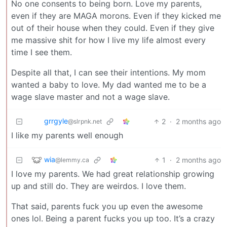
No one consents to being born. Love my parents,
even if they are MAGA morons. Even if they kicked me
out of their house when they could. Even if they give
me massive shit for how I live my life almost every
time I see them.
Despite all that, I can see their intentions. My mom
wanted a baby to love. My dad wanted me to be a
wage slave master and not a wage slave.
grrgyle
2
·
2 months ago
@slrpnk.net
I like my parents well enough
wia
1
·
2 months ago
@lemmy.ca
I love my parents. We had great relationship growing
up and still do. They are weirdos. I love them.
That said, parents fuck you up even the awesome
ones lol. Being a parent fucks you up too. It’s a crazy