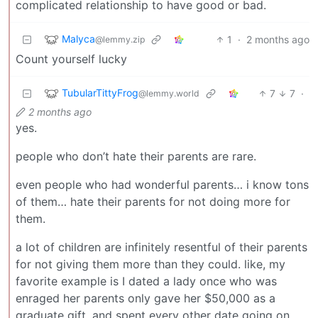
complicated relationship to have good or bad.
Malyca
1
·
2 months ago
@lemmy.zip
Count yourself lucky
TubularTittyFrog
7
7
·
@lemmy.world
2 months ago
yes.
people who don’t hate their parents are rare.
even people who had wonderful parents… i know tons
of them… hate their parents for not doing more for
them.
a lot of children are infinitely resentful of their parents
for not giving them more than they could. like, my
favorite example is I dated a lady once who was
enraged her parents only gave her $50,000 as a
graduate gift, and spent every other date going on