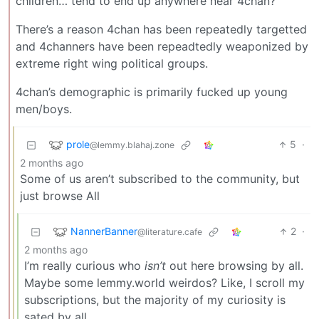
children… tend to end up anywhere near 4chan?
There’s a reason 4chan has been repeatedly targetted
and 4channers have been repeadtedly weaponized by
extreme right wing political groups.
4chan’s demographic is primarily fucked up young
men/boys.
prole
5
·
@lemmy.blahaj.zone
2 months ago
Some of us aren’t subscribed to the community, but
just browse All
NannerBanner
2
·
@literature.cafe
2 months ago
I’m really curious who
isn’t
out here browsing by all.
Maybe some lemmy.world weirdos? Like, I scroll my
subscriptions, but the majority of my curiosity is
sated by all.