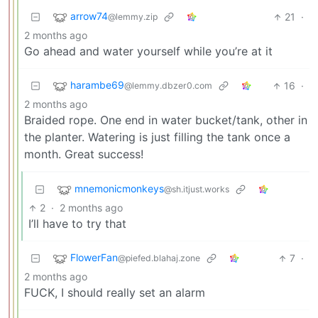
arrow74
21
·
@lemmy.zip
2 months ago
Go ahead and water yourself while you’re at it
harambe69
16
·
@lemmy.dbzer0.com
2 months ago
Braided rope. One end in water bucket/tank, other in
the planter. Watering is just filling the tank once a
month. Great success!
mnemonicmonkeys
@sh.itjust.works
2
·
2 months ago
I’ll have to try that
FlowerFan
7
·
@piefed.blahaj.zone
2 months ago
FUCK, I should really set an alarm