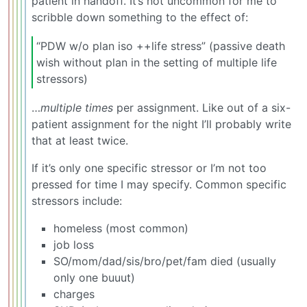
patient in handoff. It’s not uncommon for me to
scribble down something to the effect of:
“PDW w/o plan iso ++life stress” (passive death
wish without plan in the setting of multiple life
stressors)
…
multiple times
per assignment. Like out of a six-
patient assignment for the night I’ll probably write
that at least twice.
If it’s only one specific stressor or I’m not too
pressed for time I may specify. Common specific
stressors include:
homeless (most common)
job loss
SO/mom/dad/sis/bro/pet/fam died (usually
only one buuut)
charges