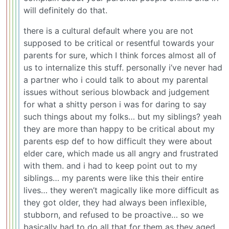
will definitely do that.
there is a cultural default where you are not
supposed to be critical or resentful towards your
parents for sure, which I think forces almost all of
us to internalize this stuff. personally i’ve never had
a partner who i could talk to about my parental
issues without serious blowback and judgement
for what a shitty person i was for daring to say
such things about my folks… but my siblings? yeah
they are more than happy to be critical about my
parents esp def to how difficult they were about
elder care, which made us all angry and frustrated
with them. and i had to keep point out to my
siblings… my parents were like this their entire
lives… they weren’t magically like more difficult as
they got older, they had always been inflexible,
stubborn, and refused to be proactive… so we
basically had to do all that for them as they aged.