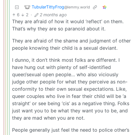
TubularTittyFrog
@lemmy.world
6
2
·
2 months ago
They are afraid of how it would ‘reflect’ on them.
That’s why they are so paranoid about it.
They are afraid of the shame and judgment of other
people knowing their child is a sexual deviant.
I dunno, it don’t think most folks are different. I
have hung out with plenty of self-identified
queer/sexual open people… who also viciously
judge other people for what they perceive as non-
conformity to their own sexual expectations. Like,
queer couples who live in fear their child will be ‘a
straight’ or see being ‘cis’ as a negative thing. Folks
just want you to be what they want you to be, and
they are mad when you are not.
People generally just feel the need to police other’s