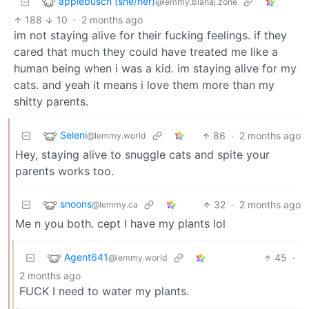
applebusch (she/her)
@lemmy.blahaj.zone
188
10
·
2 months ago
im not staying alive for their fucking feelings. if they
cared that much they could have treated me like a
human being when i was a kid. im staying alive for my
cats. and yeah it means i love them more than my
shitty parents.
Seleni
86
·
2 months ago
@lemmy.world
Hey, staying alive to snuggle cats and spite your
parents works too.
snoons
32
·
2 months ago
@lemmy.ca
Me n you both. cept I have my plants lol
Agent641
45
·
@lemmy.world
2 months ago
FUCK I need to water my plants.