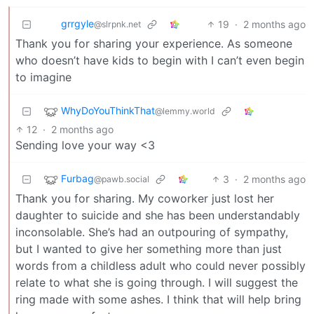
grrgyle
19
·
2 months ago
@slrpnk.net
Thank you for sharing your experience. As someone
who doesn’t have kids to begin with I can’t even begin
to imagine
WhyDoYouThinkThat
@lemmy.world
12
·
2 months ago
Sending love your way <3
Furbag
3
·
2 months ago
@pawb.social
Thank you for sharing. My coworker just lost her
daughter to suicide and she has been understandably
inconsolable. She’s had an outpouring of sympathy,
but I wanted to give her something more than just
words from a childless adult who could never possibly
relate to what she is going through. I will suggest the
ring made with some ashes. I think that will help bring