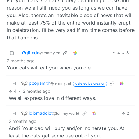
For your cats is an absolutely beautiful purpose and
reason we all still need you as long as we can have
you. Also, there’s an inevitable piece of news that will
make at least 75% of the entire world instantly erupt
in celebration. I’ll be very sad if my time comes before
that happens.
n7gifmdn
4
8
·
@lemmy.ca
2 months ago
Your cats will eat you when you die
poopsmith
@lemmy.ml
deleted by creator
4
·
2 months ago
We all express love in different ways.
idiomaddict
2
·
@lemmy.world
2 months ago
And? Your dad will bury and/or incinerate you. At
least the cats get some use out of you.