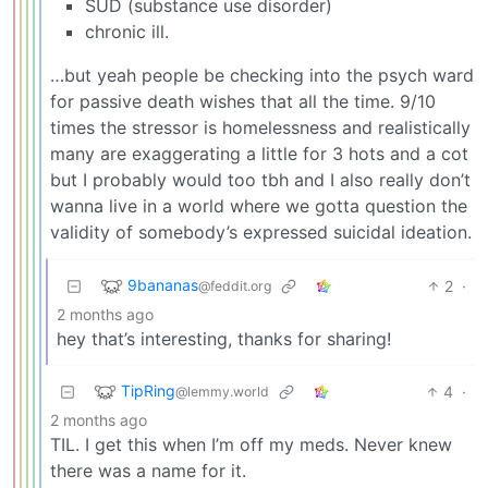
SUD (substance use disorder)
chronic ill.
…but yeah people be checking into the psych ward
for passive death wishes that all the time. 9/10
times the stressor is homelessness and realistically
many are exaggerating a little for 3 hots and a cot
but I probably would too tbh and I also really don’t
wanna live in a world where we gotta question the
validity of somebody’s expressed suicidal ideation.
9bananas
2
·
@feddit.org
2 months ago
hey that’s interesting, thanks for sharing!
TipRing
4
·
@lemmy.world
2 months ago
TIL. I get this when I’m off my meds. Never knew
there was a name for it.