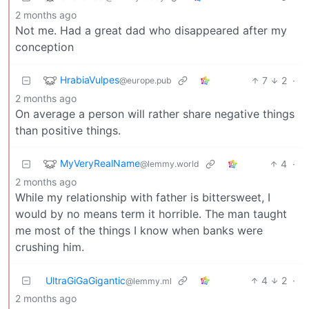
2 months ago
Not me. Had a great dad who disappeared after my
conception
HrabiaVulpes
7
2
·
@europe.pub
2 months ago
On average a person will rather share negative things
than positive things.
MyVeryRealName
4
·
@lemmy.world
2 months ago
While my relationship with father is bittersweet, I
would by no means term it horrible. The man taught
me most of the things I know when banks were
crushing him.
UltraGiGaGigantic
4
2
·
@lemmy.ml
2 months ago