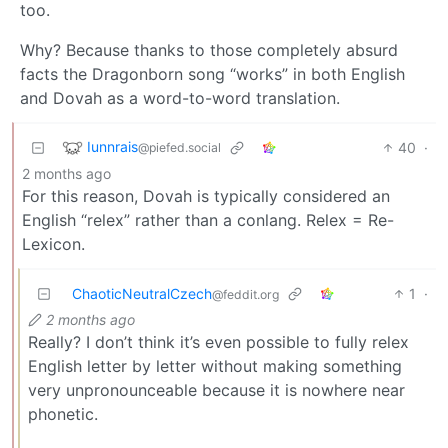
too.
Why? Because thanks to those completely absurd
facts the Dragonborn song “works” in both English
and Dovah as a word-to-word translation.
Iunnrais
40
·
@piefed.social
2 months ago
For this reason, Dovah is typically considered an
English “relex” rather than a conlang. Relex = Re-
Lexicon.
ChaoticNeutralCzech
1
·
@feddit.org
2 months ago
Really? I don’t think it’s even possible to fully relex
English letter by letter without making something
very unpronounceable because it is nowhere near
phonetic.