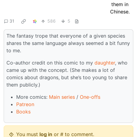
31
586
5
The fantasy trope that everyone of a given species
shares the same language always seemed a bit funny
to me.
Co-author credit on this comic to my
daughter
, who
came up with the concept. (She makes a lot of
comics about dragons, but she’s too young to share
them publicly.)
More comics:
Main series
/
One-offs
Patreon
Books
You must
log in
or # to comment.