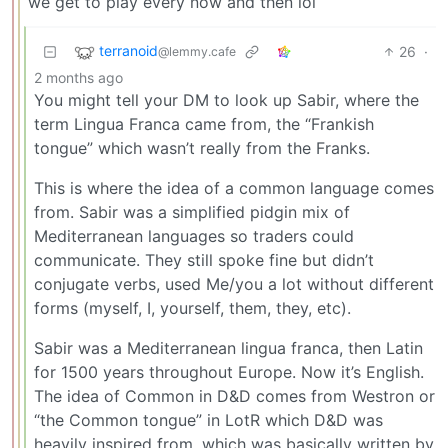
we get to play every now and then lol
terranoid
26
·
@lemmy.cafe
2 months ago
You might tell your DM to look up Sabir, where the
term Lingua Franca came from, the “Frankish
tongue” which wasn’t really from the Franks.
This is where the idea of a common language comes
from. Sabir was a simplified pidgin mix of
Mediterranean languages so traders could
communicate. They still spoke fine but didn’t
conjugate verbs, used Me/you a lot without different
forms (myself, I, yourself, them, they, etc).
Sabir was a Mediterranean lingua franca, then Latin
for 1500 years throughout Europe. Now it’s English.
The idea of Common in D&D comes from Westron or
“the Common tongue” in LotR which D&D was
heavily inspired from, which was basically written by