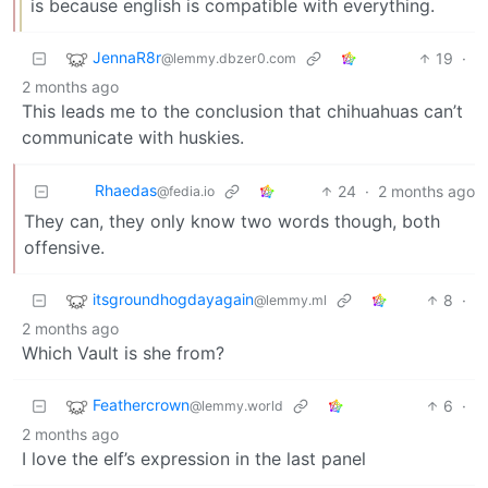
is because english is compatible with everything.
JennaR8r
19
·
@lemmy.dbzer0.com
2 months ago
This leads me to the conclusion that chihuahuas can’t
communicate with huskies.
Rhaedas
24
·
2 months ago
@fedia.io
They can, they only know two words though, both
offensive.
itsgroundhogdayagain
8
·
@lemmy.ml
2 months ago
Which Vault is she from?
Feathercrown
6
·
@lemmy.world
2 months ago
I love the elf’s expression in the last panel