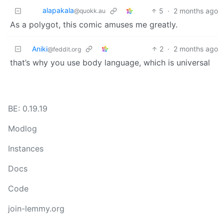
alapakala
5
·
2 months ago
@quokk.au
As a polygot, this comic amuses me greatly.
Aniki
2
·
2 months ago
@feddit.org
that’s why you use body language, which is universal
BE: 0.19.19
Modlog
Instances
Docs
Code
join-lemmy.org