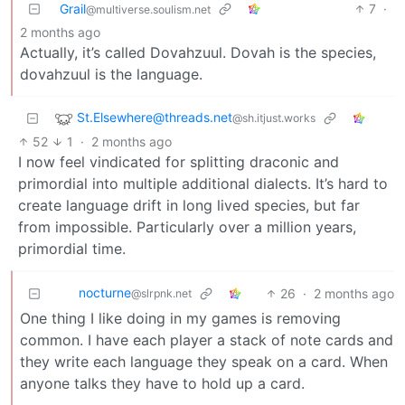
Grail
7
·
@multiverse.soulism.net
2 months ago
Actually, it’s called Dovahzuul. Dovah is the species,
dovahzuul is the language.
St.Elsewhere@threads.net
@sh.itjust.works
52
1
·
2 months ago
I now feel vindicated for splitting draconic and
primordial into multiple additional dialects. It’s hard to
create language drift in long lived species, but far
from impossible. Particularly over a million years,
primordial time.
nocturne
26
·
2 months ago
@slrpnk.net
One thing I like doing in my games is removing
common. I have each player a stack of note cards and
they write each language they speak on a card. When
anyone talks they have to hold up a card.