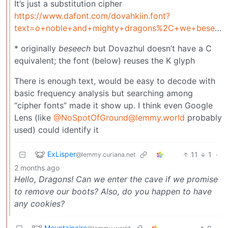
It’s just a substitution cipher
https://www.dafont.com/dovahkiin.font?
text=o+noble+and+mighty+dragons%2C+we+beseech+you%2C+grant+us+safe+passage+through+your+territory&psize=xs
* originally
beseech
but Dovazhul doesn’t have a C
equivalent; the font (below) reuses the K glyph
There is enough text, would be easy to decode with
basic frequency analysis but searching among
“cipher fonts” made it show up. I think even Google
Lens (like
@
NoSpotOfGround@lemmy.world
probably
used) could identify it
ExLisper
11
1
·
@lemmy.curiana.net
2 months ago
Hello, Dragons! Can we enter the cave if we promise
to remove our boots? Also, do you happen to have
any cookies?
Mountainaire