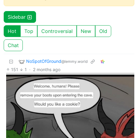
Sidebar
Hot
Top
Controversial
New
Old
Chat
NoSpotOfGround
@lemmy.world
151
1
·
2 months ago