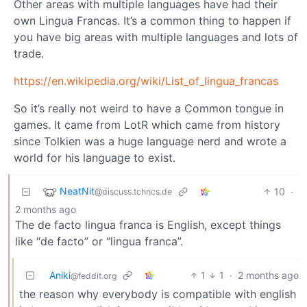
Other areas with multiple languages have had their
own Lingua Francas. It’s a common thing to happen if
you have big areas with multiple languages and lots of
trade.
https://en.wikipedia.org/wiki/List_of_lingua_francas
So it’s really not weird to have a Common tongue in
games. It came from LotR which came from history
since Tolkien was a huge language nerd and wrote a
world for his language to exist.
NeatNit
10
·
@discuss.tchncs.de
2 months ago
The de facto lingua franca is English, except things
like “de facto” or “lingua franca”.
Aniki
1
1
·
2 months ago
@feddit.org
the reason why everybody is compatible with english