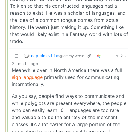
Tolkien so that his constructed languages had a
reason to exist. He was a scholar of languages, and
the idea of a common tongue comes from actual
history. He wasn’t just making it up. Something like
that would likely exist in a Fantasy world with lots of
trade.
captainlezbian
2
·
@lemmy.world
2 months ago
Meanwhile over in North America there was a full
sign language
primarily used for communicating
internationally.
As you say, people find ways to communicate and
while polyglots are present everywhere, the people
who can easily learn 10+ languages are too rare
and valuable to be the entirety of the merchant
classes. It’s a lot easier for a large portion of the
population to learn the regional language of