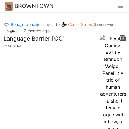
BROWNTOWN
Bondjimbond
to
Comic Strips
@lemmy.ca
@lemmy.world
·
2 months ago
English
Language Barrier [OC]
lemmy.ca