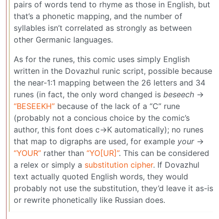
pairs of words tend to rhyme as those in English, but
that’s a phonetic mapping, and the number of
syllables isn’t correlated as strongly as between
other Germanic languages.
As for the runes, this comic uses simply English
written in the Dovazhul runic script, possible because
the near-1:1 mapping between the 26 letters and 34
runes (in fact, the only word changed is
beseech
→
“BESEEKH”
because of the lack of a “C” rune
(probably not a concious choice by the comic’s
author, this font does c→K automatically); no runes
that map to digraphs are used, for example
your
→
“YOUR”
rather than
“YO[UR]”
. This can be considered
a relex or simply a
substitution cipher
. If Dovazhul
text actually quoted English words, they would
probably not use the substitution, they’d leave it as-is
or rewrite phonetically like Russian does.