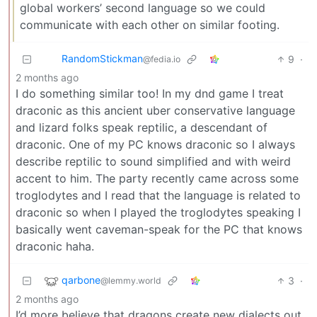
global workers’ second language so we could
communicate with each other on similar footing.
RandomStickman
9
·
@fedia.io
2 months ago
I do something similar too! In my dnd game I treat
draconic as this ancient uber conservative language
and lizard folks speak reptilic, a descendant of
draconic. One of my PC knows draconic so I always
describe reptilic to sound simplified and with weird
accent to him. The party recently came across some
troglodytes and I read that the language is related to
draconic so when I played the troglodytes speaking I
basically went caveman-speak for the PC that knows
draconic haha.
qarbone
3
·
@lemmy.world
2 months ago
I’d more believe that dragons create new dialects out