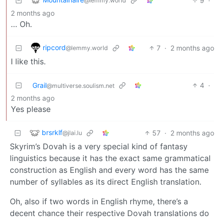
9
·
@lemmy.world
2 months ago
… Oh.
ripcord
7
·
2 months ago
@lemmy.world
I like this.
Grail
4
·
@multiverse.soulism.net
2 months ago
Yes please
brsrklf
57
·
2 months ago
@jlai.lu
Skyrim’s Dovah is a very special kind of fantasy
linguistics because it has the exact same grammatical
construction as English and every word has the same
number of syllables as its direct English translation.
Oh, also if two words in English rhyme, there’s a
decent chance their respective Dovah translations do