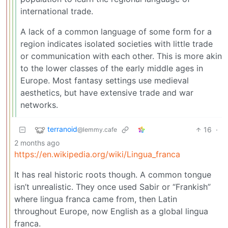
international trade.
A lack of a common language of some form for a
region indicates isolated societies with little trade
or communication with each other. This is more akin
to the lower classes of the early middle ages in
Europe. Most fantasy settings use medieval
aesthetics, but have extensive trade and war
networks.
terranoid
16
·
@lemmy.cafe
2 months ago
https://en.wikipedia.org/wiki/Lingua_franca
It has real historic roots though. A common tongue
isn’t unrealistic. They once used Sabir or “Frankish”
where lingua franca came from, then Latin
throughout Europe, now English as a global lingua
franca.