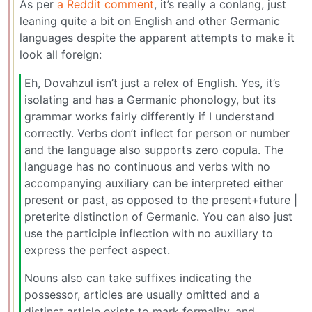
As per
a Reddit comment
, it’s really a conlang, just
leaning quite a bit on English and other Germanic
languages despite the apparent attempts to make it
look all foreign:
Eh, Dovahzul isn’t just a relex of English. Yes, it’s
isolating and has a Germanic phonology, but its
grammar works fairly differently if I understand
correctly. Verbs don’t inflect for person or number
and the language also supports zero copula. The
language has no continuous and verbs with no
accompanying auxiliary can be interpreted either
present or past, as opposed to the present+future |
preterite distinction of Germanic. You can also just
use the participle inflection with no auxiliary to
express the perfect aspect.
Nouns also can take suffixes indicating the
possessor, articles are usually omitted and a
distinct article exists to mark formality, and