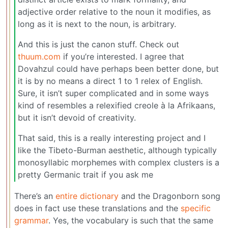
adjective order relative to the noun it modifies, as
long as it is next to the noun, is arbitrary.
And this is just the canon stuff. Check out
thuum.com
if you’re interested. I agree that
Dovahzul could have perhaps been better done, but
it is by no means a direct 1 to 1 relex of English.
Sure, it isn’t super complicated and in some ways
kind of resembles a relexified creole à la Afrikaans,
but it isn’t devoid of creativity.
That said, this is a really interesting project and I
like the Tibeto-Burman aesthetic, although typically
monosyllabic morphemes with complex clusters is a
pretty Germanic trait if you ask me
There’s an
entire dictionary
and the Dragonborn song
does in fact use these translations and the
specific
grammar
. Yes, the vocabulary is such that the same