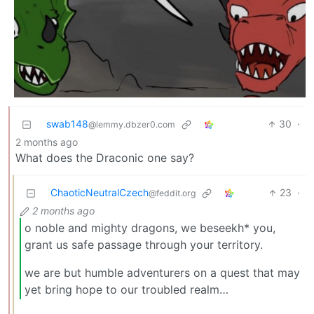
swab148
30
·
@lemmy.dbzer0.com
2 months ago
What does the Draconic one say?
ChaoticNeutralCzech
23
·
@feddit.org
2 months ago
o noble and mighty dragons, we beseekh* you,
grant us safe passage through your territory.
we are but humble adventurers on a quest that may
yet bring hope to our troubled realm…