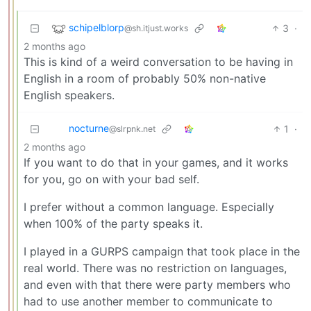
schipelblorp
3
·
@sh.itjust.works
2 months ago
This is kind of a weird conversation to be having in
English in a room of probably 50% non-native
English speakers.
nocturne
1
·
@slrpnk.net
2 months ago
If you want to do that in your games, and it works
for you, go on with your bad self.
I prefer without a common language. Especially
when 100% of the party speaks it.
I played in a GURPS campaign that took place in the
real world. There was no restriction on languages,
and even with that there were party members who
had to use another member to communicate to