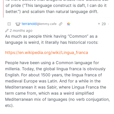
of pride (“This language construct is daft, I can do it
better.”) and scalism than natural language drift.
terranoid
29
·
@lemmy.cafe
2 months ago
As much as people think having “Common” as a
language is weird, it literally has historical roots:
https://en.wikipedia.org/wiki/Lingua_franca
People have been using a Common language for
millenia. Today, the global lingua franca is obviously
English. For about 1500 years, the lingua franca of
medieval Europe was Latin. And for a while in the
Mediterranean it was Sabir, where Lingua Franca the
term came from, which was a weird simplified
Mediterranean mix of languages (no verb conjugation,
etc).