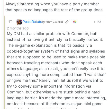
Always interesting when you have a party member
that speaks no languages the rest of the group does.
PoastRotato
23
·
@lemmy.world
2 months ago
My DM had a similar problem with Common, but
instead of removing it entirely he basically nerfed it.
The in-game explanation is that it’s basically a
cobbled-together system of hand signs and syllables
that are supposed to be used to make trade possible
between traveling merchants who don’t speak each
other’s language; as a result, you can’t really use it to
express anything more complicated than “I want that”
or “give me this.” Rarely, he’ll let us roll if we want to
try to convey some important information via
Common, but otherwise we’re stuck behind a hard
language barrier. It’s made the game more interesting,
not least because of the charades-esque mini game