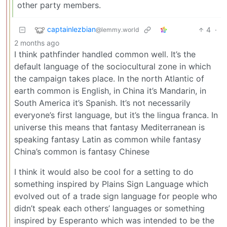
other party members.
captainlezbian
4
·
@lemmy.world
2 months ago
I think pathfinder handled common well. It’s the
default language of the sociocultural zone in which
the campaign takes place. In the north Atlantic of
earth common is English, in China it’s Mandarin, in
South America it’s Spanish. It’s not necessarily
everyone’s first language, but it’s the lingua franca. In
universe this means that fantasy Mediterranean is
speaking fantasy Latin as common while fantasy
China’s common is fantasy Chinese
I think it would also be cool for a setting to do
something inspired by Plains Sign Language which
evolved out of a trade sign language for people who
didn’t speak each others’ languages or something
inspired by Esperanto which was intended to be the